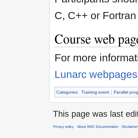
C, C++ or Fortran 
Course web page
For more informati
Lunarc webpages
Categories
:
Training event
Parallel pr
This page was last edi
Privacy policy
About SNIC Documentation
Disclaimer