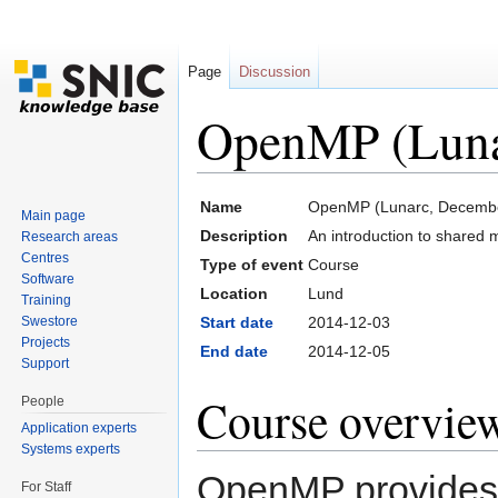
Page
Discussion
OpenMP (Luna
Jump to:
navigation
,
search
Name
OpenMP (Lunarc, Decemb
Main page
Description
An introduction to share
Research areas
Centres
Type of event
Course
Software
Location
Lund
Training
Swestore
Start date
2014-12-03
Projects
End date
2014-12-05
Support
Course overvie
People
Application experts
Systems experts
OpenMP provides a
For Staff