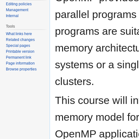
Editing policies
Management
parallel program
Internal
Tools
programs are suit
What links here
Related changes
memory architectu
Special pages
Printable version
Permanent link
systems or a sin
Page information
Browse properties
clusters.
This course will i
memory model for
OpenMP applicati