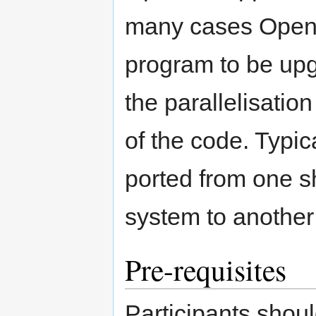
many cases OpenM
program to be upg
the parallelisatio
of the code. Typi
ported from one 
system to another
Pre-requisites
Participants shoul