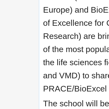
Europe) and BioE
of Excellence for
Research) are bri
of the most popul
the life scienc
and VMD) to share 
PRACE/BioExcel 
The school will be