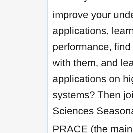
improve your unde
applications, lear
performance, find 
with them, and lea
applications on 
systems? Then joi
Sciences Seasona
PRACE (the main 