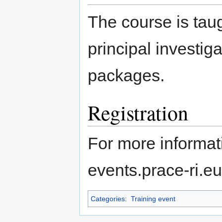
The course is tau
principal investig
packages.
Registration
For more informati
events.prace-ri.e
Categories
:
Training event