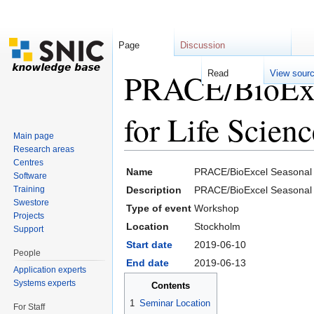
Page
Discussion
PRACE/BioExc
Read
View sour
for Life Scien
Main page
Research areas
Jump to:
navigation
,
search
Centres
Name
PRACE/BioExcel Seasonal 
Software
Training
Description
PRACE/BioExcel Seasonal S
Swestore
Type of event
Workshop
Projects
Location
Stockholm
Support
Start date
2019-06-10
People
End date
2019-06-13
Application experts
Systems experts
Contents
1
Seminar Location
For Staff