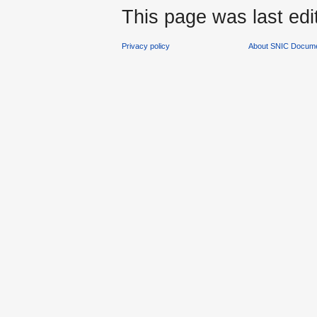
This page was last edi
Privacy policy
About SNIC Docume