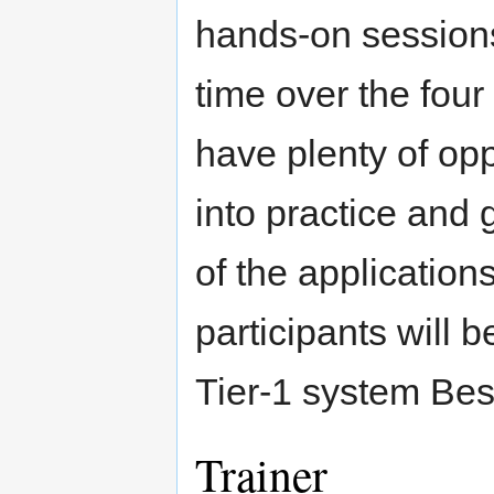
hands-on sessions
time over the four
have plenty of opp
into practice and
of the application
participants will
Tier­‐1 system Be
Trainer