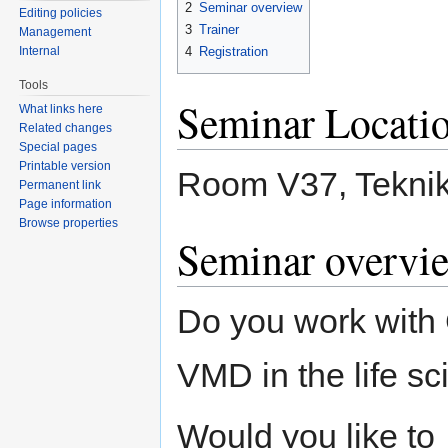
2
Seminar overview
Editing policies
3
Trainer
Management
Internal
4
Registration
Tools
Seminar Locati
What links here
Related changes
Special pages
Printable version
Room V37, Teknik
Permanent link
Page information
Browse properties
Seminar overvi
Do you work wi
VMD in the life s
Would you like to