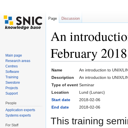
Page
Discussion
An introduct
February 2018
Main page
Research areas
Jump to:
navigation
,
search
Centres
Name
An introduction to UNIX/L
Software
Training
Description
An introduction to UNIX/L
Swestore
Type of event
Seminar
Projects
Location
Lund (Lunarc)
Support
Start date
2018-02-06
People
End date
2018-02-06
Application experts
Systems experts
This training semin
For Staff