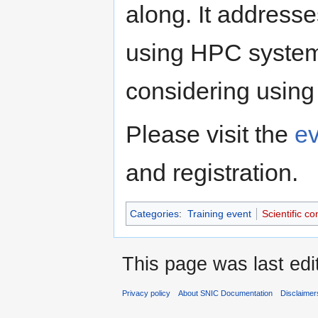
along. It address
using HPC system
considering using
Please visit the
e
and registration.
Categories
:
Training event
Scientific c
This page was last edi
Privacy policy
About SNIC Documentation
Disclaimer