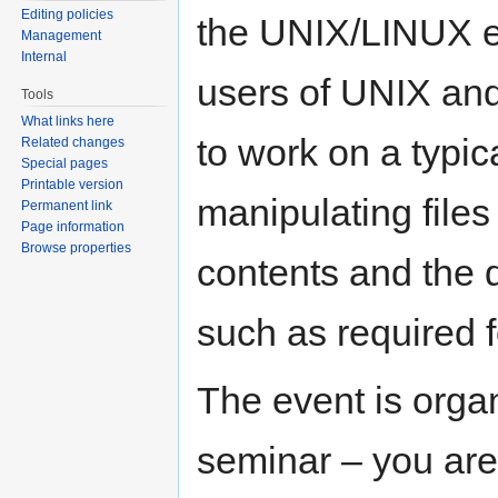
Editing policies
the UNIX/LINUX en
Management
Internal
users of UNIX and 
Tools
What links here
to work on a typic
Related changes
Special pages
Printable version
manipulating files 
Permanent link
Page information
Browse properties
contents and the 
such as required 
The event is orga
seminar – you are