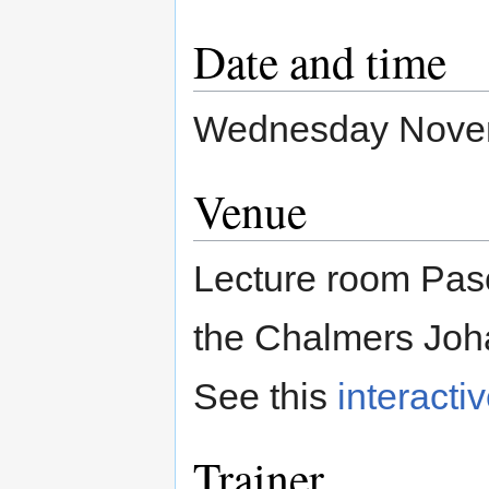
Date and time
Wednesday Novemb
Venue
Lecture room Pasc
the Chalmers Joh
See this
interacti
Trainer