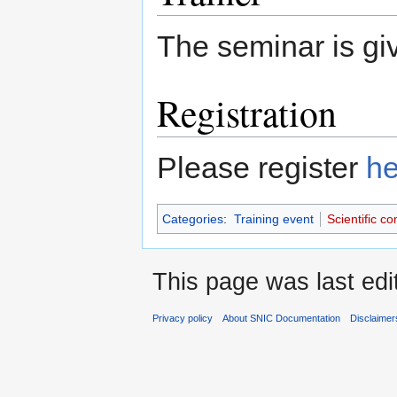
The seminar is g
Registration
Please register
he
Categories
:
Training event
Scientific c
This page was last edi
Privacy policy
About SNIC Documentation
Disclaimer