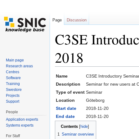
Page
Discussion
C3SE Introduc
2018
Main page
Research areas
Jump to:
navigation
,
search
Centres
Name
C3SE Introductory Semina
Software
Training
Description
Seminar for new users at 
Swestore
Type of event
Seminar
Projects
Location
Göteborg
Support
Start date
2018-11-20
People
End date
2018-11-20
Application experts
Systems experts
Contents
[
hide
]
1
Seminar overview
For Staff