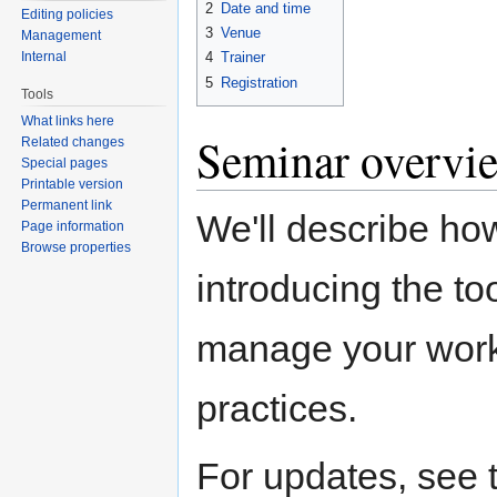
2
Date and time
Editing policies
3
Venue
Management
Internal
4
Trainer
5
Registration
Tools
What links here
Seminar overvi
Related changes
Special pages
Printable version
Permanent link
We'll describe ho
Page information
Browse properties
introducing the to
manage your work.
practices.
For updates, see