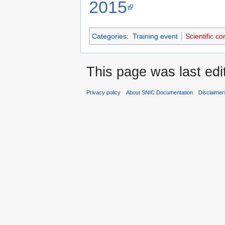
2015
Categories
:
Training event
Scientific c
This page was last edi
Privacy policy
About SNIC Documentation
Disclaimer