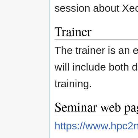
session about Xe
Trainer
The trainer is an
will include both 
training.
Seminar web pag
https://www.hpc2n