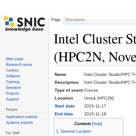
Page
Discussion
Intel Cluster 
(HPC2N, Nove
Main page
Research areas
Jump to:
navigation
,
search
Centres
Name
Intel Cluster Studio/HPC 
Software
Training
Description
Intel Cluster Studio/HPC T
Swestore
Type of event
Course
Projects
Location
Umeå (HPC2N)
Support
Start date
2015-11-17
People
End date
2015-11-18
Application experts
Systems experts
Contents
[
hide
]
1
Seminar Location
For Staff