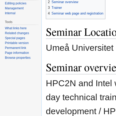
2
Seminar overview
Editing policies
3
Trainer
Management
Internal
4
Seminar web page and registration
Tools
Seminar Locati
What links here
Related changes
Special pages
Printable version
Umeå Universitet 
Permanent link
Page information
Browse properties
Seminar overvi
HPC2N and Intel w
day technical trai
development / HPC