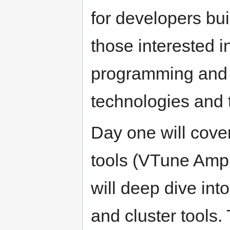
for developers buil
those interested i
programming and w
technologies and 
Day one will cover
tools (VTune Ampl
will deep dive int
and cluster tools. 