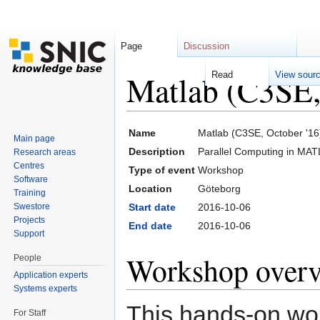
Page
Discussion
Matlab (C3SE,
Read
View sour
Jump to:
navigation
,
search
Name
Matlab (C3SE, October '16
Main page
Description
Parallel Computing in MAT
Research areas
Centres
Type of event
Workshop
Software
Location
Göteborg
Training
Swestore
Start date
2016-10-06
Projects
End date
2016-10-06
Support
Workshop over
People
Application experts
Systems experts
This hands-on wor
For Staff