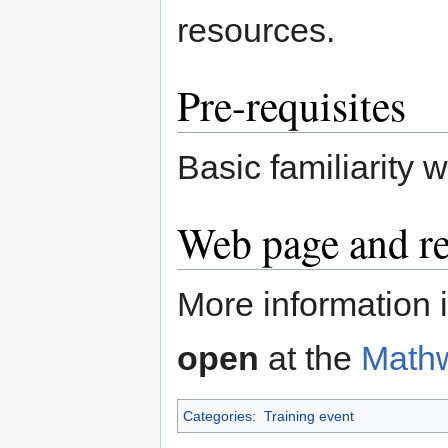
resources.
Pre-requisites
Basic familiarity 
Web page and re
More information i
open
at the
Math
Categories
:
Training event