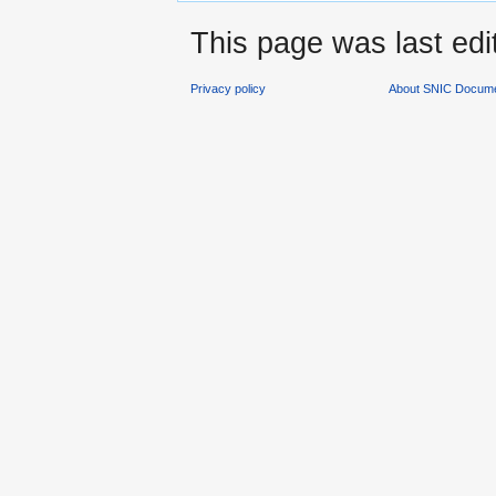
This page was last ed
Privacy policy
About SNIC Docume