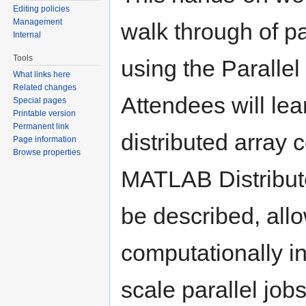
Editing policies
Management
walk through of p
Internal
Tools
using the Paralle
What links here
Related changes
Attendees will lea
Special pages
Printable version
Permanent link
distributed array c
Page information
Browse properties
MATLAB Distribut
be described, allo
computationally 
scale parallel jo