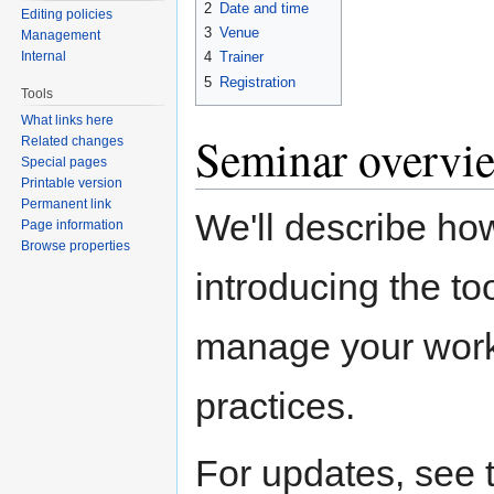
2
Date and time
Editing policies
3
Venue
Management
Internal
4
Trainer
5
Registration
Tools
What links here
Seminar overvi
Related changes
Special pages
Printable version
Permanent link
We'll describe ho
Page information
Browse properties
introducing the to
manage your work.
practices.
For updates, see