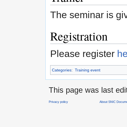
The seminar is g
Registration
Please register
he
Categories
:
Training event
This page was last edi
Privacy policy
About SNIC Docume