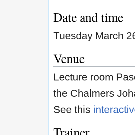
Date and time
Tuesday March 26
Venue
Lecture room Pasc
the Chalmers Joh
See this
interacti
Trainer