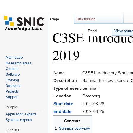
Page
Discussion
C3SE Introduc
Read
View sour
2019
Main page
Research areas
Jump to:
navigation
,
search
Centres
Name
C3SE Introductory Semina
Software
Training
Description
Seminar for new users at 
Swestore
Type of event
Seminar
Projects
Location
Göteborg
Support
Start date
2019-03-26
People
End date
2019-03-26
Application experts
Systems experts
Contents
1
Seminar overview
For Staff