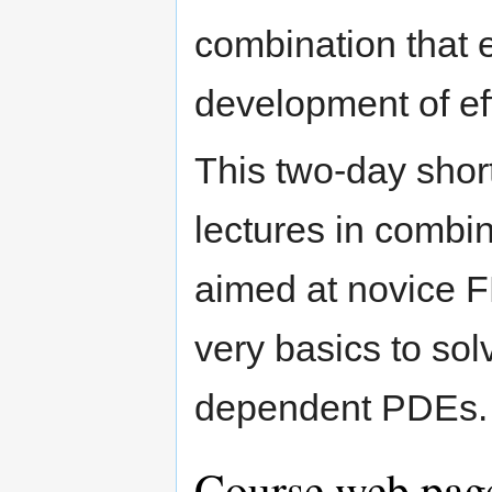
combination that e
development of eff
This two-day short
lectures in combi
aimed at novice F
very basics to solv
dependent PDEs.
Course web page