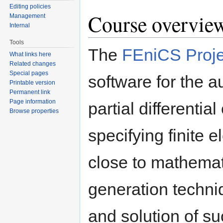
Editing policies
Course overvie
Management
Internal
Tools
The
FEniCS Proje
What links here
Related changes
Special pages
software for the a
Printable version
Permanent link
Page information
partial differenti
Browse properties
specifying finite 
close to mathemat
generation techn
and solution of su