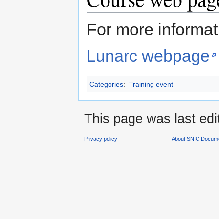
For more informati
Lunarc webpage
Categories
:
Training event
This page was last edi
Privacy policy
About SNIC Docume