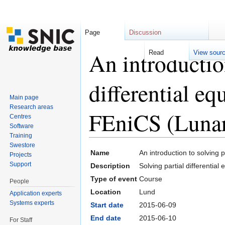
Page
Discussion
An introduction
Read
View sour
differential eq
Main page
Research areas
FEniCS (Lunar
Centres
Software
Training
Jump to:
navigation
,
search
Swestore
Name
An introduction to solving 
Projects
Support
Description
Solving partial differentia
Type of event
Course
People
Location
Lund
Application experts
Systems experts
Start date
2015-06-09
End date
2015-06-10
For Staff