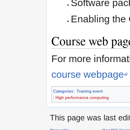
Software pa
Enabling the 
Course web page
For more informati
course webpage
Categories
:
Training event
High performance computing
This page was last edi
Privacy policy
About SNIC Docume