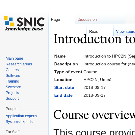
Page
Discussion
Introduction 
Read
View sour
Jump to:
navigation
,
search
Name
Introduction to HPC2N (S
Main page
Description
Introduction course for (n
Research areas
Centres
Type of event
Course
Software
Location
HPC2N, Umeå
Training
Swestore
Start date
2018-09-17
Projects
End date
2018-09-17
Support
Course overvie
People
Application experts
Systems experts
This course provid
For Staff