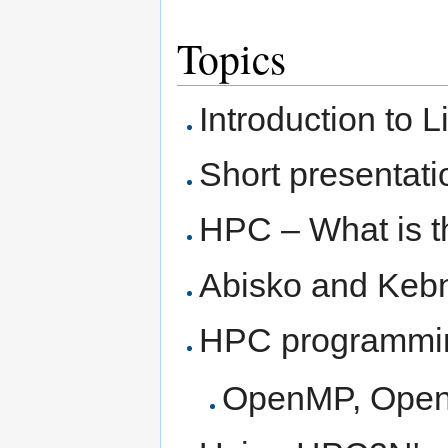
Topics
Introduction to 
Short presentat
HPC – What is t
Abisko and Keb
HPC programmi
OpenMP, Ope