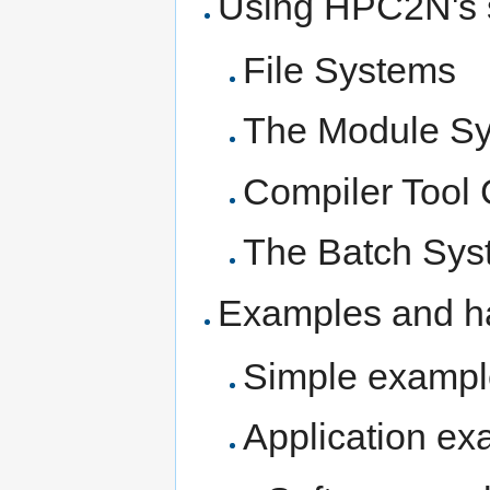
Using HPC2N's 
File Systems
The Module S
Compiler Tool
The Batch Sy
Examples and h
Simple exampl
Application ex