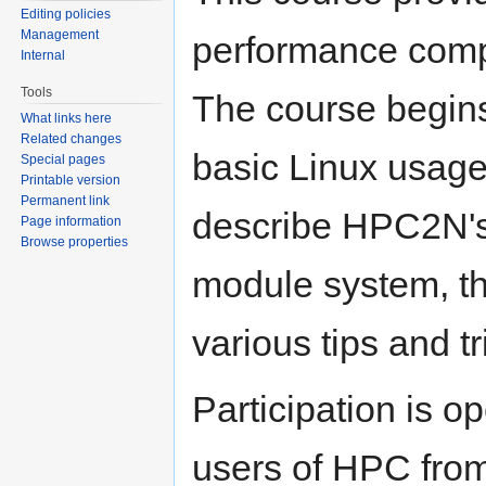
Editing policies
Management
performance comp
Internal
Tools
The course begins
What links here
Related changes
basic Linux usage
Special pages
Printable version
Permanent link
describe HPC2N's 
Page information
Browse properties
module system, th
various tips and tr
Participation is o
users of HPC from