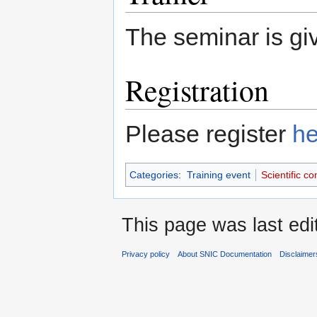
The seminar is g
Registration
Please register
he
Categories
:
Training event
Scientific c
This page was last edi
Privacy policy
About SNIC Documentation
Disclaimer