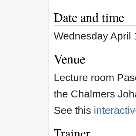
Date and time
Wednesday April 1
Venue
Lecture room Pasc
the Chalmers Joh
See this
interacti
Trainer