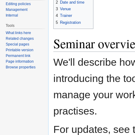
2
Date and time
Editing policies
3
Venue
Management
Internal
4
Trainer
5
Registration
Tools
What links here
Seminar overvi
Related changes
Special pages
Printable version
Permanent link
We'll describe ho
Page information
Browse properties
introducing the to
manage your work.
practises.
For updates, see