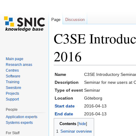
Page
Discussion
C3SE Introduc
2016
Main page
Research areas
Jump to:
navigation
,
search
Centres
Name
C3SE Introductory Seminar
Software
Training
Description
Seminar for new users at 
Swestore
Type of event
Seminar
Projects
Location
Göteborg
Support
Start date
2016-04-13
People
End date
2016-04-13
Application experts
Systems experts
Contents
[
hide
]
1
Seminar overview
For Staff