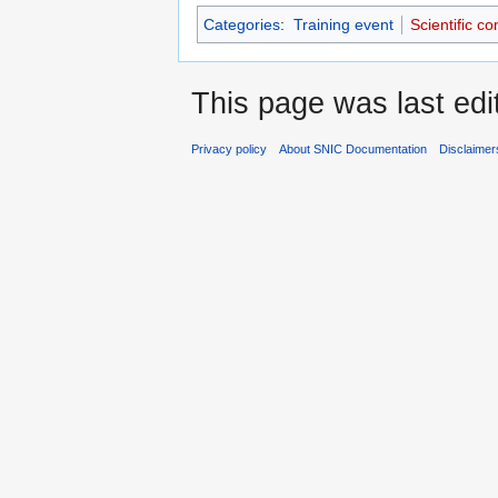
Categories
:
Training event
Scientific c
This page was last edi
Privacy policy
About SNIC Documentation
Disclaimer