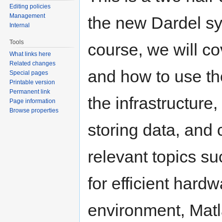
Editing policies
Management
the new Dardel sy
Internal
Tools
course, we will c
What links here
Related changes
and how to use th
Special pages
Printable version
Permanent link
the infrastructure
Page information
Browse properties
storing data, and 
relevant topics s
for efficient hardw
environment, Mat