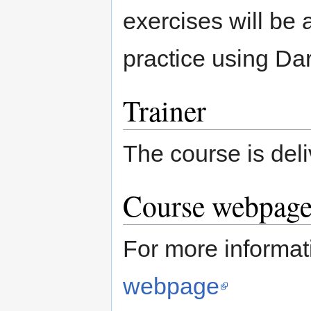
exercises will be a
practice using Dar
Trainer
The course is del
Course webpage 
For more informat
webpage