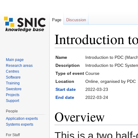
Page
Discussion
Introduction 
Jump to:
navigation
,
search
Name
Introduction to PDC (Marc
Main page
Description
Introduction to PDC Syste
Research areas
Centres
Type of event
Course
Software
Location
Online, organised by PDC
Training
Swestore
Start date
2022-03-23
Projects
End date
2022-03-24
Support
Overview
People
Application experts
Systems experts
This is a two hal
For Staff