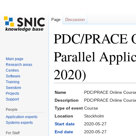
Page
Discussion
PDC/PRACE On
Parallel Appl
Main page
Research areas
2020)
Centres
Software
Training
Jump to:
navigation
,
search
Swestore
Name
PDC/PRACE Online Course: 
Projects
Support
Description
PDC/PRACE Online Course: 
Type of event
Course
People
Location
Stockholm
Application experts
Systems experts
Start date
2020-05-27
End date
2020-05-27
For Staff