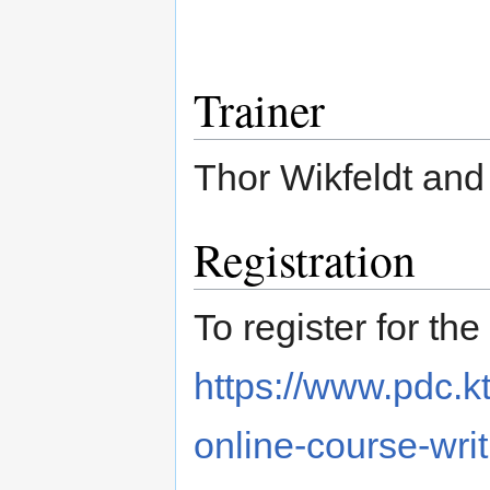
Trainer
Thor Wikfeldt and 
Registration
To register for the
https://www.pdc.k
online-course-writ