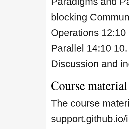
Paradigms and Par
blocking Communic
Operations 12:10 
Parallel 14:10 10.
Discussion and i
Course material
The course materi
support.github.io/