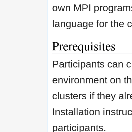
own MPI programs 
language for the c
Prerequisites
Participants can 
environment on t
clusters if they 
Installation instru
participants.