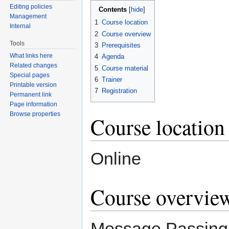
Editing policies
Contents
[
hide
]
Management
1
Course location
Internal
2
Course overview
Tools
3
Prerequisites
What links here
4
Agenda
Related changes
5
Course material
Special pages
6
Trainer
Printable version
7
Registration
Permanent link
Page information
Browse properties
Course location
Online
Course overvie
Message Passing i