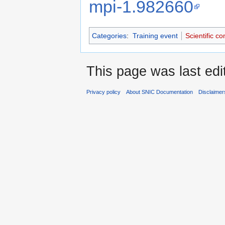
mpi-1.982660
Categories
:
Training event
Scientific c
This page was last edi
Privacy policy
About SNIC Documentation
Disclaimer