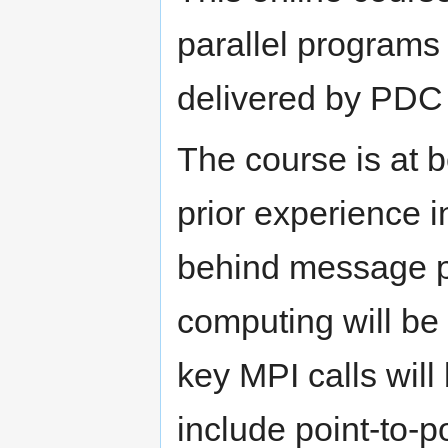
parallel programs
delivered by PDC s
The course is at 
prior experience 
behind message p
computing will be 
key MPI calls will
include point-to-