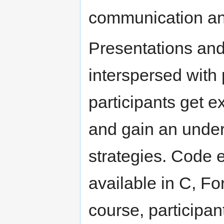
communication and
Presentations and
interspersed with
participants get 
and gain an unders
strategies. Code 
available in C, Fo
course, participan