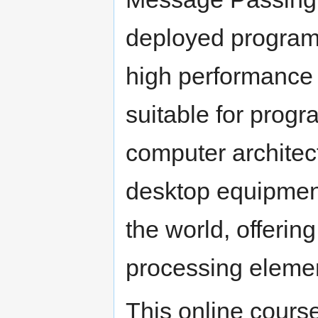
deployed programm
high performance
suitable for prog
computer architec
desktop equipment
the world, offeri
processing eleme
This online course