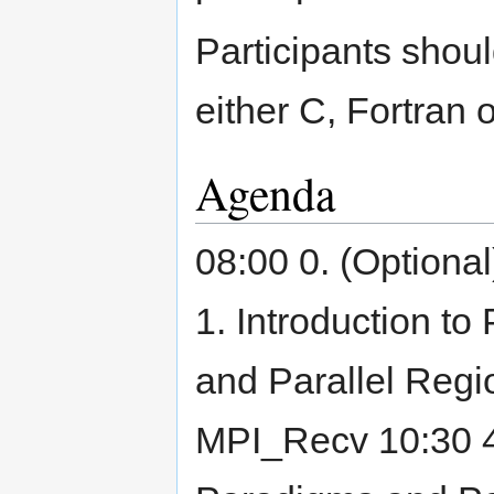
Participants shoul
either C, Fortran 
Agenda
08:00 0. (Optional
1. Introduction to
and Parallel Reg
MPI_Recv 10:30 4.