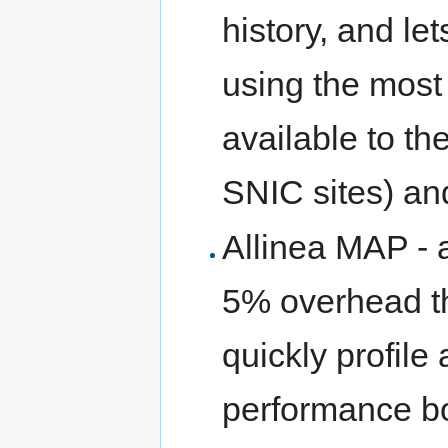
history, and let
using the most
available to t
SNIC sites) an
Allinea MAP - a
5% overhead th
quickly profile
performance bo