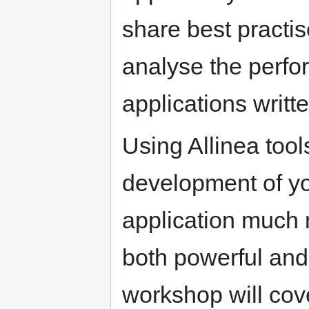
share best practi
analyse the perfo
applications writt
Using Allinea tool
development of y
application much m
both powerful and
workshop will cove