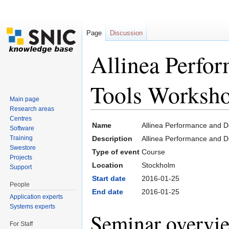
Page
Discussion
Allinea Perfo
Tools Worksho
Main page
Research areas
Jump to:
navigation
,
search
Centres
Name
Allinea Performance and 
Software
Training
Description
Allinea Performance and 
Swestore
Type of event
Course
Projects
Location
Stockholm
Support
Start date
2016-01-25
People
End date
2016-01-25
Application experts
Systems experts
Seminar overvi
For Staff