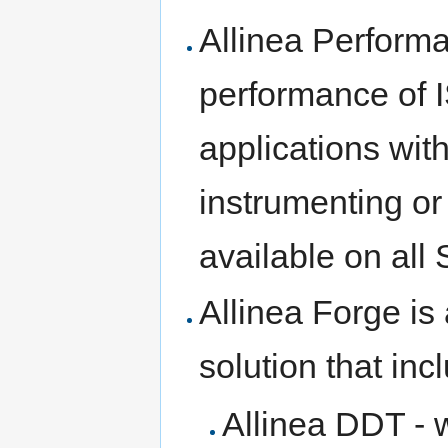
Allinea Performa
performance of 
applications wit
instrumenting or
available on all 
Allinea Forge i
solution that inc
Allinea DDT - 