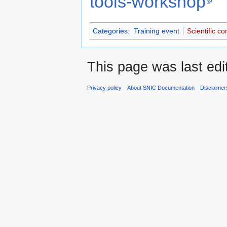
tools-workshop
Categories
:
Training event
Scientific c
This page was last ed
Privacy policy
About SNIC Documentation
Disclaimer