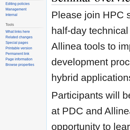
Editing policies
Management
Please join HPC so
Internal
Tools
half-day technica
What links here
Related changes
Special pages
Allinea tools to im
Printable version
Permanent link
development proc
Page information
Browse properties
hybrid application
Participants will 
at PDC and Allinea
opportunity to lea