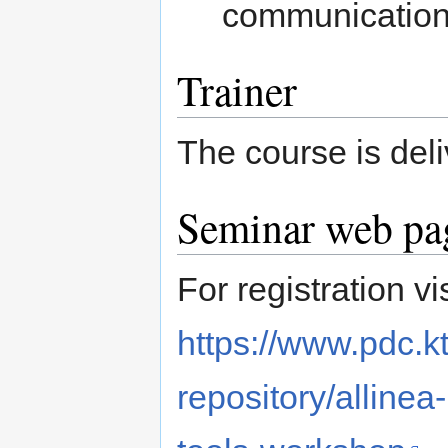
communication,
Trainer
The course is deli
Seminar web pag
For registration vis
https://www.pdc.k
repository/alline