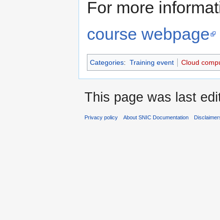
For more informati
course webpage
Categories
:
Training event
Cloud compu
This page was last edi
Privacy policy
About SNIC Documentation
Disclaimer