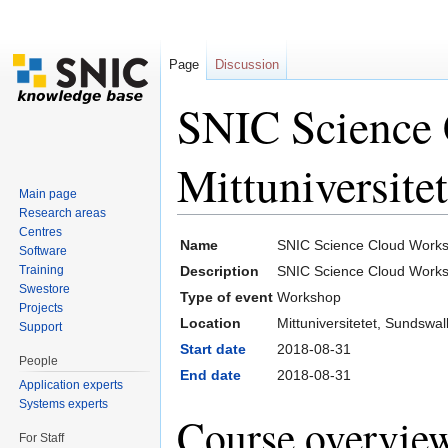
Page
Discussion
SNIC Science
Mittuniversite
Main page
Research areas
Jump to:
navigation
,
search
Centres
Name
SNIC Science Cloud Worksh
Software
Training
Description
SNIC Science Cloud Work
Swestore
Type of event
Workshop
Projects
Location
Mittuniversitetet, Sundswal
Support
Start date
2018-08-31
People
End date
2018-08-31
Application experts
Systems experts
Course overvie
For Staff