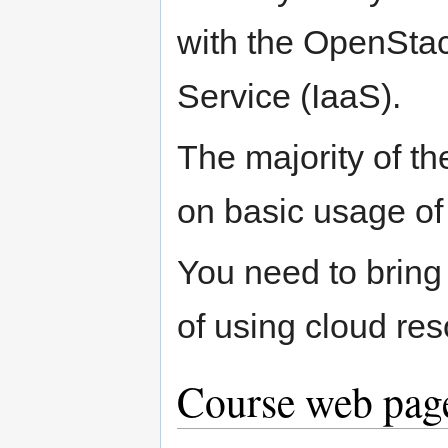
with the OpenStac
Service (IaaS).
The majority of th
on basic usage of
You need to bring 
of using cloud res
Course web page