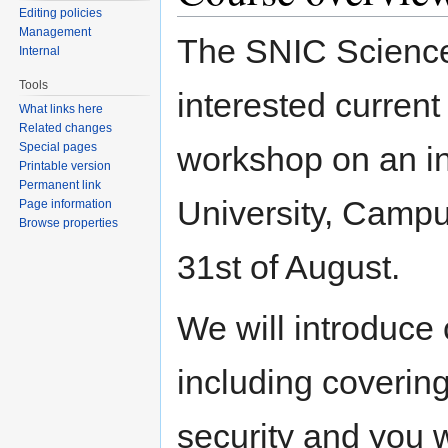
Editing policies
Management
The SNIC Science 
Internal
Tools
interested current
What links here
Related changes
Special pages
workshop on an in
Printable version
Permanent link
University, Campu
Page information
Browse properties
31st of August.
We will introduce
including coverin
security and you w