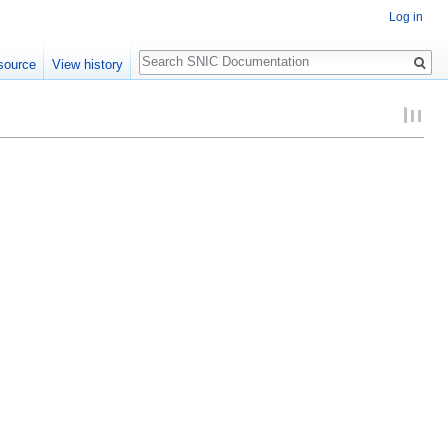
Log in
Search
source
View history