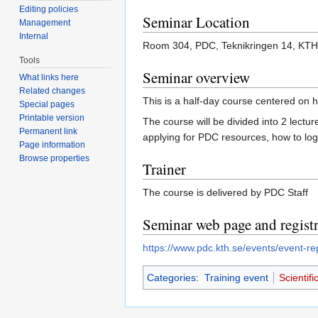
Editing policies
Seminar Location
Management
Internal
Room 304, PDC, Teknikringen 14, KTH
Tools
Seminar overview
What links here
Related changes
This is a half-day course centered on h
Special pages
Printable version
The course will be divided into 2 lect
Permanent link
applying for PDC resources, how to logi
Page information
Browse properties
Trainer
The course is delivered by PDC Staff
Seminar web page and registr
https://www.pdc.kth.se/events/event-re
Categories
:
Training event
Scientif