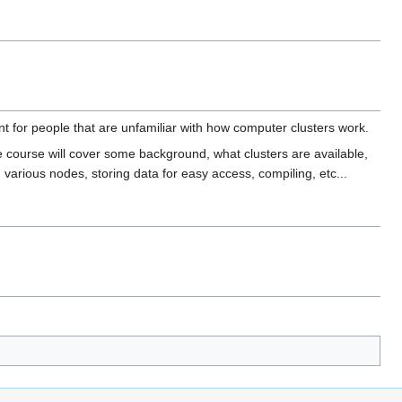
nt for people that are unfamiliar with how computer clusters work.
 course will cover some background, what clusters are available,
various nodes, storing data for easy access, compiling, etc...