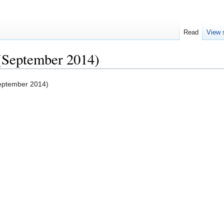
Read
View 
 (September 2014)
September 2014)