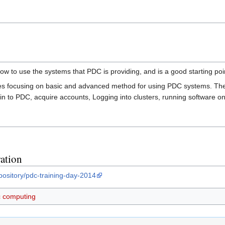
ow to use the systems that PDC is providing, and is a good starting poi
ures focusing on basic and advanced method for using PDC systems. The
n to PDC, acquire accounts, Logging into clusters, running software on 
ation
pository/pdc-training-day-2014
ic computing