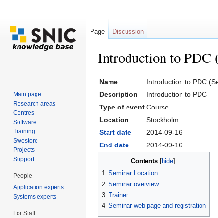
Page
Discussion
Introduction to PDC
Jump to:
navigation
,
search
Name
Introduction to PDC (
Description
Introduction to PDC
Main page
Research areas
Type of event
Course
Centres
Location
Stockholm
Software
Training
Start date
2014-09-16
Swestore
End date
2014-09-16
Projects
Support
Contents
[
hide
]
1
Seminar Location
People
2
Seminar overview
Application experts
3
Trainer
Systems experts
4
Seminar web page and registration
For Staff