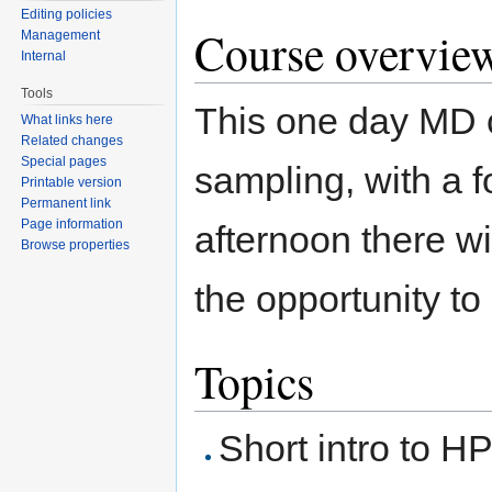
Editing policies
Course overvie
Management
Internal
Tools
This one day MD c
What links here
Related changes
Special pages
sampling, with a 
Printable version
Permanent link
Page information
afternoon there w
Browse properties
the opportunity t
Topics
Short intro to H