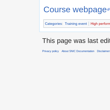
Course webpage
Categories
:
Training event
High perfor
This page was last edi
Privacy policy
About SNIC Documentation
Disclaimer