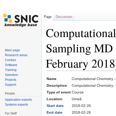
Page
Discussion
Computational
Sampling MD 
Main page
Research areas
February 2018
Centres
Software
Training
Jump to:
navigation
,
search
Swestore
Name
Computational Chemistry 
Projects
Support
Description
Computational Chemistry
Type of event
Course
People
Location
Umeå
Application experts
Systems experts
Start date
2018-02-26
End date
2018-02-26
For Staff