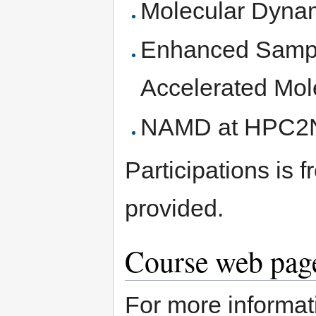
Molecular Dynam
Enhanced Sampl
Accelerated Mol
NAMD at HPC2
Participations is 
provided.
Course web page
For more informati