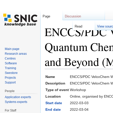
Page
Discussion
ENCCS/PDC V
Read
View sour
Quantum Chemi
Main page
Research areas
and Beyond (M
Centres
Software
Training
Jump to:
navigation
,
search
Swestore
Name
ENCCS/PDC VeloxChem Wor
Projects
Support
Description
ENCCS/PDC VeloxChem Wor
Type of event
Workshop
People
Location
Online, organised by EN
Application experts
Systems experts
Start date
2022-03-03
End date
2022-03-04
For Staff