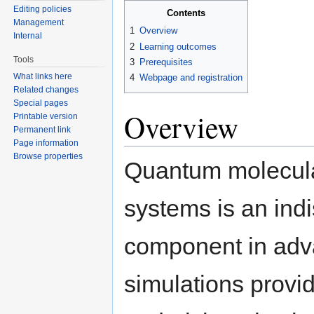
Editing policies
Contents
Management
1
Overview
Internal
2
Learning outcomes
Tools
3
Prerequisites
What links here
4
Webpage and registration
Related changes
Special pages
Overview
Printable version
Permanent link
Page information
Browse properties
Quantum molecula
systems is an ind
component in adv
simulations provid