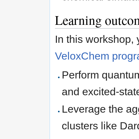
Learning outco
In this workshop, 
VeloxChem progr
Perform quantum
and excited-stat
Leverage the ag
clusters like Da