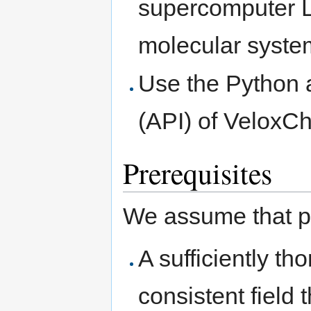
supercomputer LU
molecular syste
Use the Python 
(API) of VeloxCh
Prerequisites
We assume that pa
A sufficiently th
consistent field 