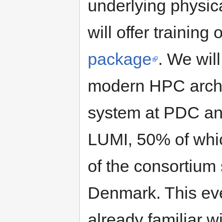
underlying physi
will offer training
package
. We will
modern HPC archit
system at PDC an
LUMI, 50% of whic
of the consortium
Denmark. This eve
already familiar w