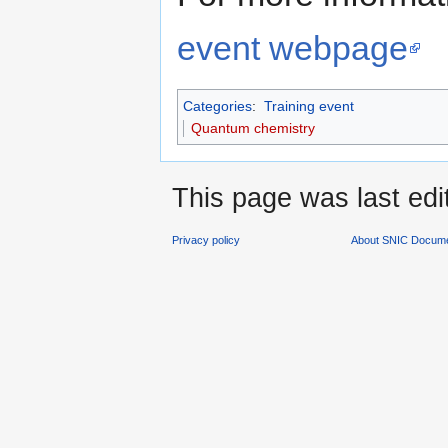
event webpage
Categories
:
Training event
Quantum chemistry
This page was last edi
Privacy policy
About SNIC Docume