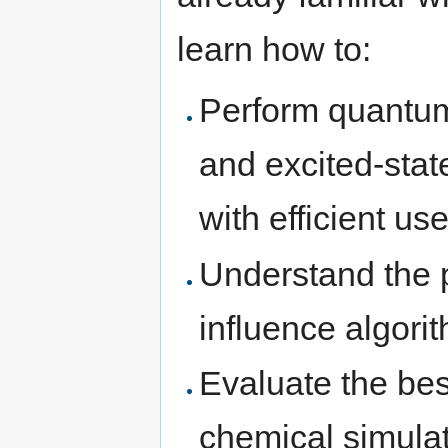
learn how to:
Perform quantum
and excited-stat
with efficient u
Understand the 
influence algori
Evaluate the bes
chemical simula