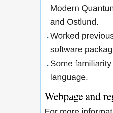
Modern Quantum
and Ostlund.
Worked previous
software packag
Some familiarit
language.
Webpage and reg
For more informati