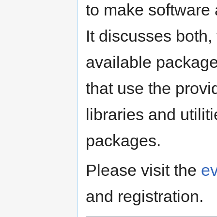
to make software a
It discusses both,
available package
that use the provi
libraries and utili
packages.
Please visit the
e
and registration.