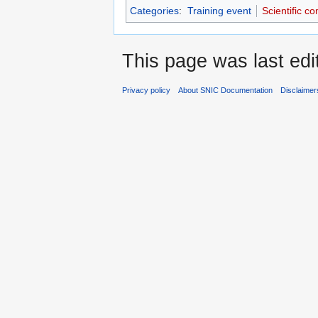
Categories
:
Training event
Scientific c
This page was last edi
Privacy policy
About SNIC Documentation
Disclaimer