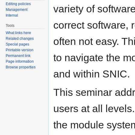
Editing policies
variety of softwar
Management
Internal
correct software, r
Tools
What links here
often not easy. T
Related changes
Special pages
Printable version
to navigate the m
Permanent link
Page information
Browse properties
and within SNIC.
This seminar addr
users at all levels
the module system