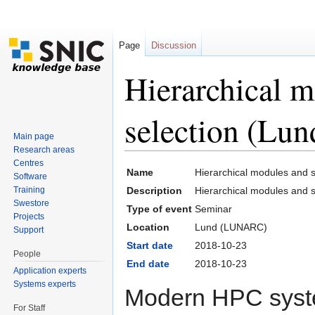
Page
Discussion
Hierarchical m
selection (Lun
Main page
Research areas
Jump to:
navigation
,
search
Centres
Name
Hierarchical modules and s
Software
Training
Description
Hierarchical modules and s
Swestore
Type of event
Seminar
Projects
Location
Lund (LUNARC)
Support
Start date
2018-10-23
People
End date
2018-10-23
Application experts
Systems experts
Modern HPC syste
For Staff