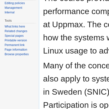
Editing policies
Management
performance comp
Internal
Tools
at Uppmax. The co
What links here
Related changes
how the systems w
Special pages
Printable version
Permanent link
Linux usage to ad
Page information
Browse properties
Many of the conce
also apply to sys
in Sweden (SNIC) 
Participation is o