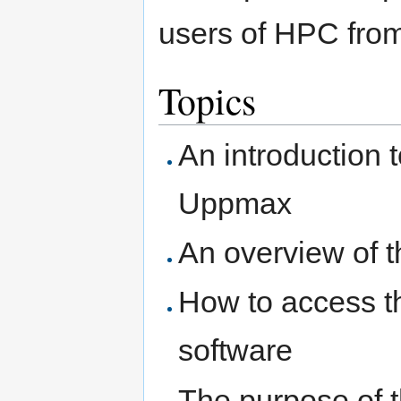
users of HPC from
Topics
An introduction 
Uppmax
An overview of
How to access th
software
The purpose of t