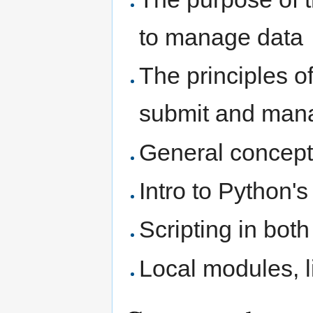
to manage data
The principles 
submit and man
General concept
Intro to Python'
Scripting in bot
Local modules, l