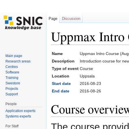
Page
Discussion
Uppmax Intro 
Jump to:
navigation
,
search
Name
Uppmax Intro Course (Aug
Main page
Description
Introduction course for n
Research areas
Centres
Type of event
Course
Software
Location
Uppsala
Training
Swestore
Start date
2016-08-23
Projects
End date
2016-08-26
Support
Course overvie
People
Application experts
Systems experts
The course provide
For Staff