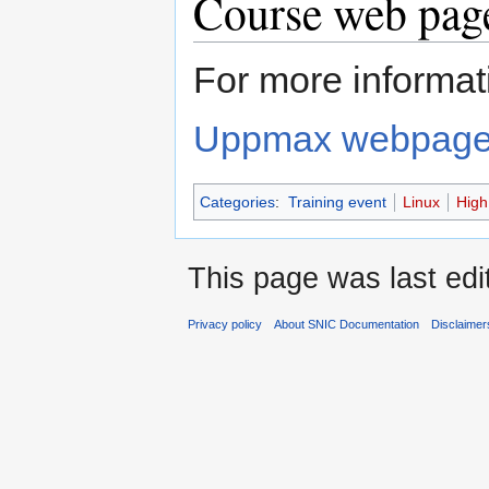
Course web page
For more informati
Uppmax webpag
Categories
:
Training event
Linux
High
This page was last edi
Privacy policy
About SNIC Documentation
Disclaimer