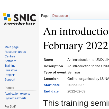
Page
Discussion
An introduct
February 2022
Main page
Research areas
Jump to:
navigation
,
search
Centres
Name
An introduction to UNIX/L
Software
Training
Description
An introduction to the UN
Swestore
Type of event
Seminar
Projects
Location
Online, organised by LUN
Support
Start date
2022-02-09
People
End date
2022-02-09
Application experts
Systems experts
This training semin
For Staff