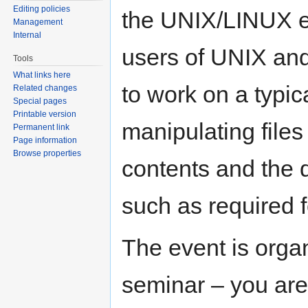
Editing policies
the UNIX/LINUX en
Management
Internal
users of UNIX and 
Tools
What links here
to work on a typic
Related changes
Special pages
Printable version
manipulating files 
Permanent link
Page information
Browse properties
contents and the 
such as required 
The event is orga
seminar – you are