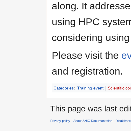
along. It address
using HPC system
considering using
Please visit the
e
and registration.
Categories
:
Training event
Scientific c
This page was last edi
Privacy policy
About SNIC Documentation
Disclaimer