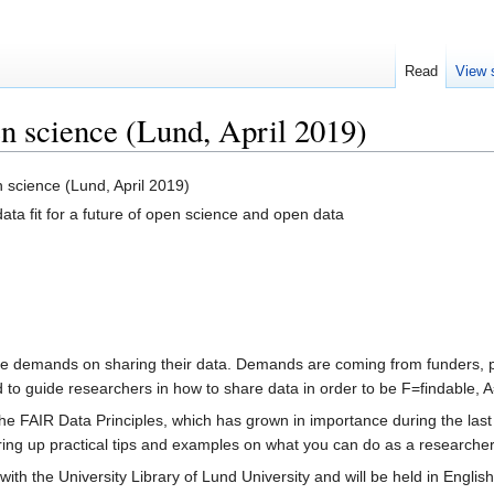
Read
View 
en science (Lund, April 2019)
 science (Lund, April 2019)
ta fit for a future of open science and open data
 demands on sharing their data. Demands are coming from funders, pub
to guide researchers in how to share data in order to be F=findable, A
 the FAIR Data Principles, which has grown in importance during the la
 bring up practical tips and examples on what you can do as a researche
with the University Library of Lund University and will be held in English