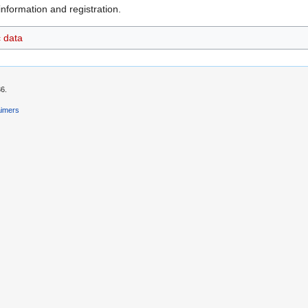
nformation and registration.
c data
36.
aimers