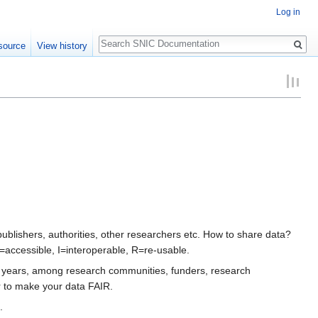
Log in
Search
source
View history
lishers, authorities, other researchers etc. How to share data?
=accessible, I=interoperable, R=re-usable.
st years, among research communities, funders, research
r to make your data FAIR.
.