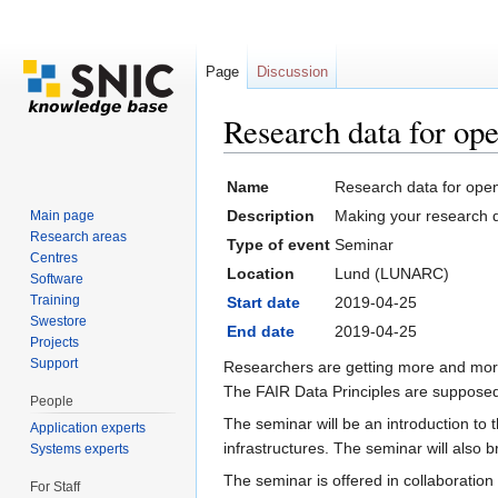
Page
Discussion
Research data for op
Jump to:
navigation
,
search
Name
Research data for open
Description
Making your research da
Main page
Research areas
Type of event
Seminar
Centres
Location
Lund (LUNARC)
Software
Training
Start date
2019-04-25
Swestore
End date
2019-04-25
Projects
Support
Researchers are getting more and more
The FAIR Data Principles are supposed 
People
The seminar will be an introduction to
Application experts
infrastructures. The seminar will also
Systems experts
The seminar is offered in collaboration 
For Staff