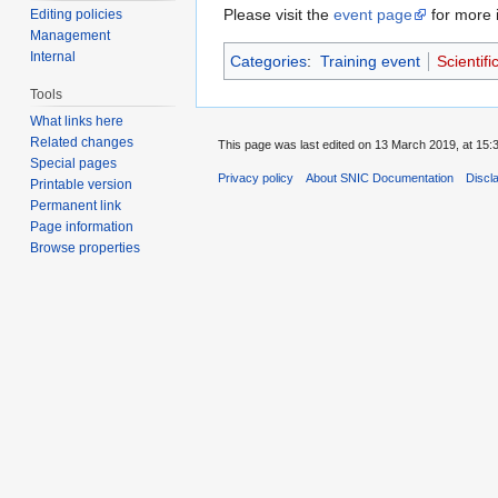
Please visit the
event page
for more i
Editing policies
Management
Internal
Categories
:
Training event
Scientifi
Tools
What links here
Related changes
This page was last edited on 13 March 2019, at 15:
Special pages
Privacy policy
About SNIC Documentation
Discl
Printable version
Permanent link
Page information
Browse properties