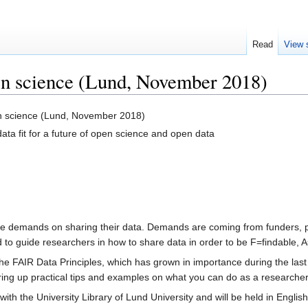
Read
View 
en science (Lund, November 2018)
n science (Lund, November 2018)
ta fit for a future of open science and open data
 demands on sharing their data. Demands are coming from funders, pub
to guide researchers in how to share data in order to be F=findable, A
 the FAIR Data Principles, which has grown in importance during the la
 bring up practical tips and examples on what you can do as a researche
with the University Library of Lund University and will be held in English