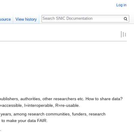
Log in
Search
source
View history
lishers, authorities, other researchers etc. How to share data?
=accessible, I=interoperable, R=re-usable.
st years, among research communities, funders, research
r to make your data FAIR.
.