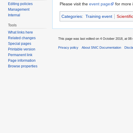
Please visit the
event page
for more i
Editing policies
Management
Internal
Categories
:
Training event
Scientifi
Tools
What links here
Related changes
This page was last edited on 4 October 2018, at 08:
Special pages
Privacy policy
About SNIC Documentation
Discl
Printable version
Permanent link
Page information
Browse properties