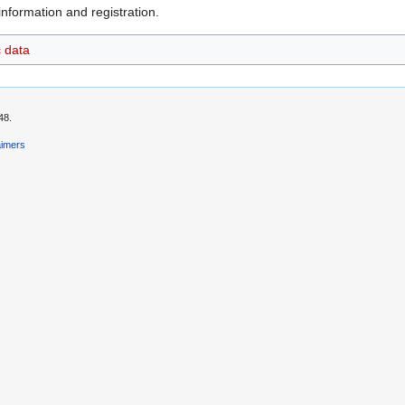
nformation and registration.
c data
48.
aimers