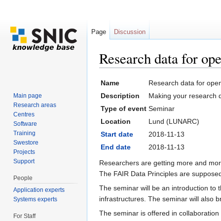
Page
Discussion
Research data for op
Jump to:
navigation
,
search
Name
Research data for ope
Description
Making your research da
Main page
Research areas
Type of event
Seminar
Centres
Location
Lund (LUNARC)
Software
Training
Start date
2018-11-13
Swestore
End date
2018-11-13
Projects
Support
Researchers are getting more and more
The FAIR Data Principles are supposed 
People
The seminar will be an introduction to
Application experts
infrastructures. The seminar will also
Systems experts
The seminar is offered in collaboration 
For Staff