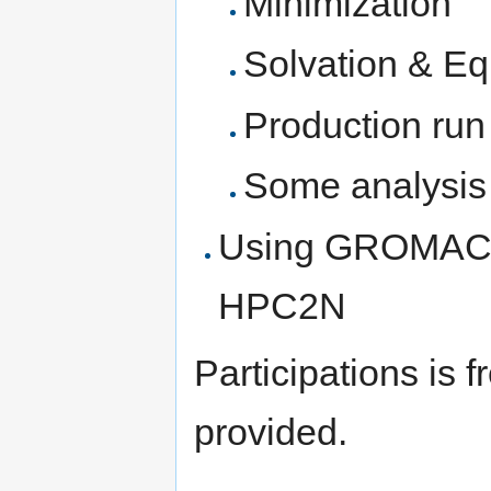
Minimization
Solvation & Equ
Production run
Some analysis 
Using GROMACS/
HPC2N
Participations is 
provided.