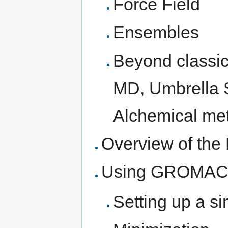
Force Field
Ensembles
Beyond classic
MD, Umbrella 
Alchemical me
Overview of th
Using GROMAC
Setting up a si