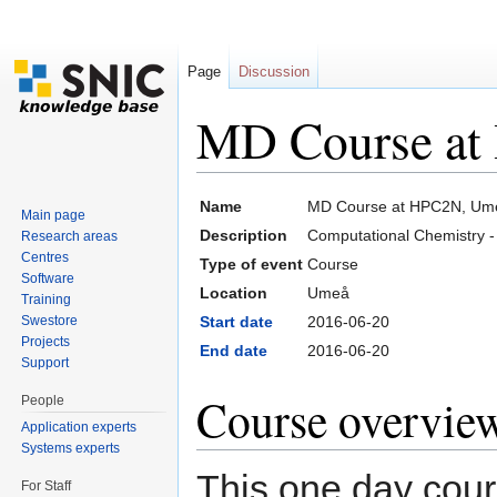
Page
Discussion
MD Course at
Jump to:
navigation
,
search
Name
MD Course at HPC2N, Ume
Main page
Description
Computational Chemistry 
Research areas
Centres
Type of event
Course
Software
Location
Umeå
Training
Swestore
Start date
2016-06-20
Projects
End date
2016-06-20
Support
Course overvie
People
Application experts
Systems experts
This one day cours
For Staff