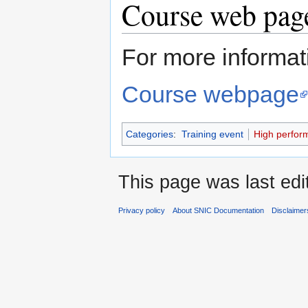
Course web page
For more informati
Course webpage
Categories
:
Training event
High perfor
This page was last edi
Privacy policy
About SNIC Documentation
Disclaimer