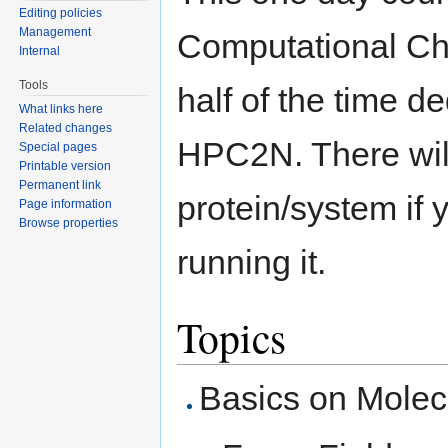
Editing policies
Management
Computational Ch
Internal
Tools
half of the time 
What links here
Related changes
HPC2N. There wil
Special pages
Printable version
Permanent link
protein/system if 
Page information
Browse properties
running it.
Topics
Basics on Molec