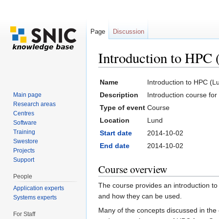
Page
Discussion
Introduction to HPC 
Jump to:
navigation
,
search
Name
Introduction to HPC (L
Description
Introduction course fo
Main page
Research areas
Type of event
Course
Centres
Location
Lund
Software
Training
Start date
2014-10-02
Swestore
End date
2014-10-02
Projects
Support
Course overview
People
The course provides an introduction t
Application experts
and how they can be used.
Systems experts
Many of the concepts discussed in the c
For Staff