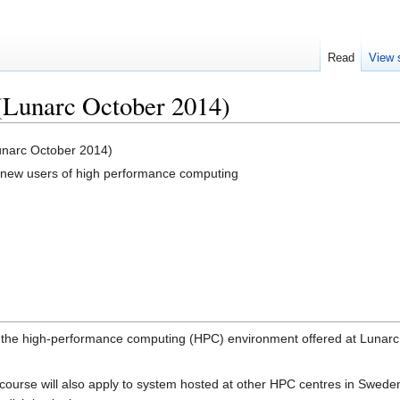
Read
View 
(Lunarc October 2014)
unarc October 2014)
r new users of high performance computing
o the high-performance computing (HPC) environment offered at Lunarc
ourse will also apply to system hosted at other HPC centres in Sweden (