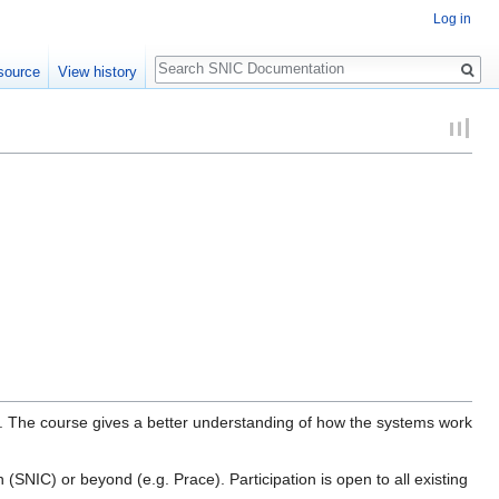
Log in
Search
source
View history
. The course gives a better understanding of how the systems work
SNIC) or beyond (e.g. Prace). Participation is open to all existing