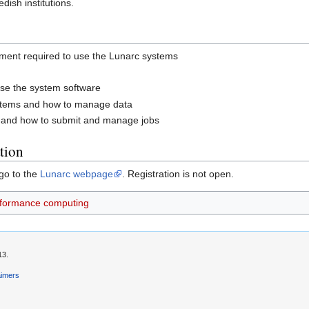
ish institutions.
nment required to use the Lunarc systems
ise the system software
systems and how to manage data
m and how to submit and manage jobs
tion
 go to the
Lunarc webpage
. Registration is not open.
rformance computing
13.
aimers