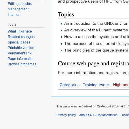
and prospective users of HPC from Swed
Editing policies
Management
Topics
Internal
An introduction to the UNIX enviro
Tools
An overview of the Lunarc systems
What links here
How to access the systems and util
Related changes
Special pages
The purpose of the different file 
Printable version
The principles of the queue syste
Permanent link
Page information
Course web page and registra
Browse properties
For more information and registration,
Categories
:
Training event
High pe
This page was last edited on 29 August 2014, at 15:
Privacy policy
About SNIC Documentation
Discl