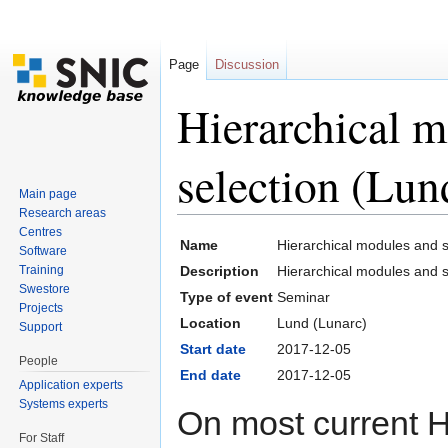
Page
Discussion
Hierarchical m
selection (Lu
Main page
Research areas
Jump to:
navigation
,
search
Centres
Name
Hierarchical modules and 
Software
Training
Description
Hierarchical modules and s
Swestore
Type of event
Seminar
Projects
Location
Lund (Lunarc)
Support
Start date
2017-12-05
People
End date
2017-12-05
Application experts
Systems experts
On most current 
For Staff