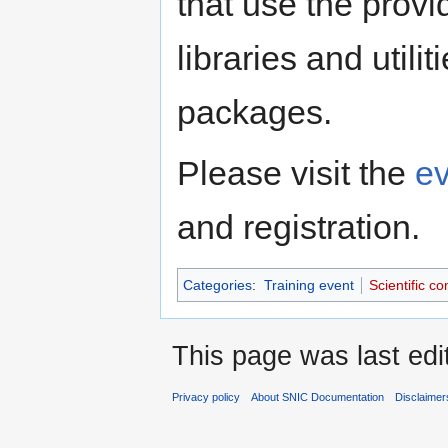
that use the provi
libraries and utili
packages.
Please visit the
e
and registration.
Categories
:
Training event
Scientific c
This page was last edi
Privacy policy
About SNIC Documentation
Disclaimer