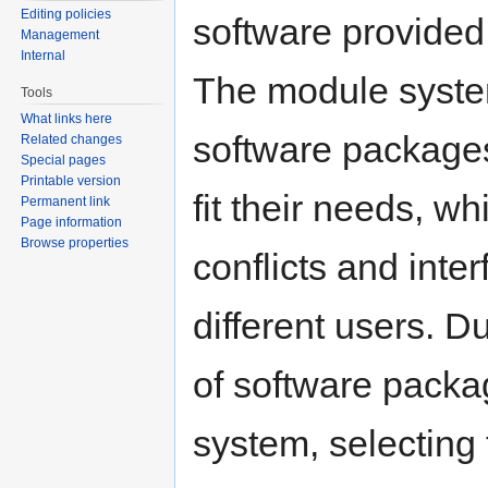
Editing policies
software provided
Management
Internal
The module system
Tools
What links here
software packages
Related changes
Special pages
Printable version
fit their needs, wh
Permanent link
Page information
Browse properties
conflicts and int
different users. D
of software packa
system, selecting