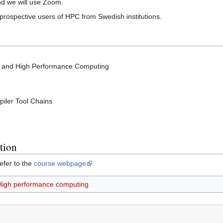
nd we will use Zoom.
d prospective users of HPC from Swedish institutions.
e and High Performance Computing
iler Tool Chains
tion
efer to the
course webpage
High performance computing