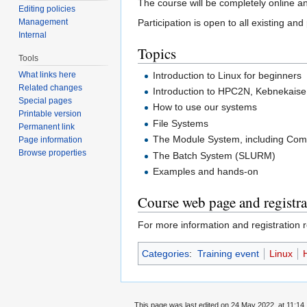
The course will be completely online a
Editing policies
Management
Participation is open to all existing an
Internal
Topics
Tools
Introduction to Linux for beginners
What links here
Related changes
Introduction to HPC2N, Kebnekais
Special pages
How to use our systems
Printable version
File Systems
Permanent link
The Module System, including Comp
Page information
Browse properties
The Batch System (SLURM)
Examples and hands-on
Course web page and registra
For more information and registration r
Categories
:
Training event
Linux
This page was last edited on 24 May 2022, at 11:14.