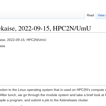
Read
View 
nekaise, 2022-09-15, HPC2N/UmU
kaise, 2022-09-15, HPC2N/UmU
aise
duction to the Linux operating system that is used on HPC2N's compute 
fter lunch, we go through the module system and take a brief look at h
mpile a program, and submit a job to the Kebnekaise cluster.