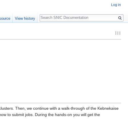
Log in
Search
source
View history
clusters. Then, we continue with a walk-through of the Kebnekaise
ow to submit jobs. During the hands-on you will get the