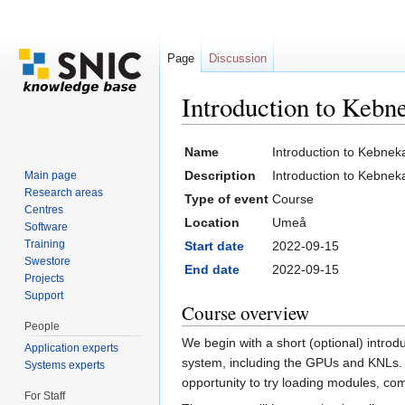
Page
Discussion
Introduction to Keb
Jump to:
navigation
,
search
Name
Introduction to Kebne
Description
Introduction to Kebnek
Main page
Research areas
Type of event
Course
Centres
Location
Umeå
Software
Training
Start date
2022-09-15
Swestore
End date
2022-09-15
Projects
Support
Course overview
People
We begin with a short (optional) intro
Application experts
system, including the GPUs and KNLs. A
Systems experts
opportunity to try loading modules, co
For Staff