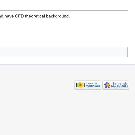
 and have CFD theoretical background.