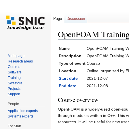
Page
Discussion
OpenFOAM Training
Jump to:
navigation
,
search
Name
OpenFOAM Training W
Description
OpenFOAM Training W
Main page
Research areas
Type of event
Course
Centres
Location
Online, organised by
Software
Training
Start date
2021-12-07
Swestore
End date
2021-12-08
Projects
Support
Course overview
People
OpenFOAM is a widely-used open-sourc
Application experts
through modules written in C++. This 
Systems experts
resources. It will be useful for new u
For Staff