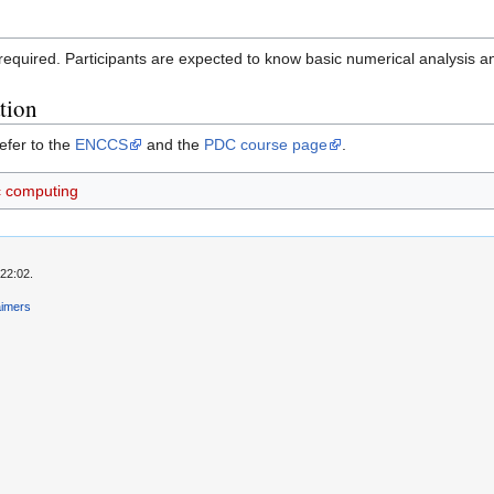
 required. Participants are expected to know basic numerical analysis
tion
efer to the
ENCCS
and the
PDC course page
.
ic computing
22:02.
aimers