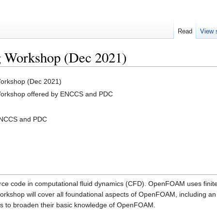
Read
View 
 Workshop (Dec 2021)
orkshop (Dec 2021)
orkshop offered by ENCCS and PDC
 ENCCS and PDC
e code in computational fluid dynamics (CFD). OpenFOAM uses finite 
workshop will cover all foundational aspects of OpenFOAM, including 
sers to broaden their basic knowledge of OpenFOAM.