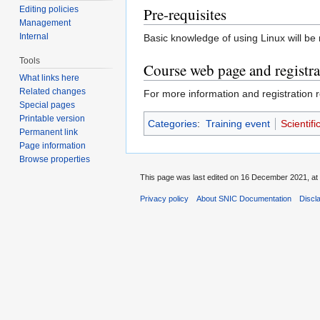
Editing policies
Pre-requisites
Management
Internal
Basic knowledge of using Linux will be
Tools
Course web page and registra
What links here
Related changes
For more information and registration r
Special pages
Printable version
Categories
:
Training event
Scientif
Permanent link
Page information
Browse properties
This page was last edited on 16 December 2021, at 
Privacy policy
About SNIC Documentation
Discl