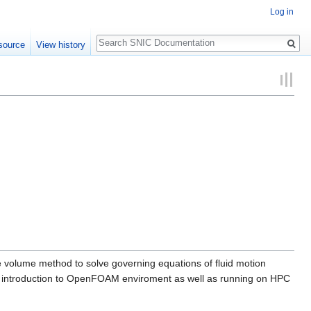
Log in
Search
source
View history
volume method to solve governing equations of fluid motion
an introduction to OpenFOAM enviroment as well as running on HPC