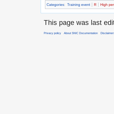
Categories
:
Training event
R
High pe
This page was last edit
Privacy policy
About SNIC Documentation
Disclaimer