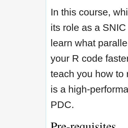
In this course, w
its role as a SNIC
learn what parall
your R code faster
teach you how to 
is a high-perform
PDC.
Pre-requisites