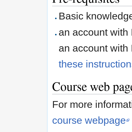
Basic knowledge
an account with 
an account with
these instructio
Course web page
For more informati
course webpage