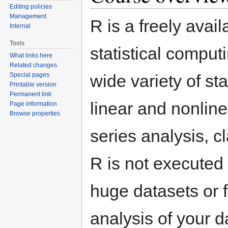
Editing policies
Management
R is a freely ava
Internal
Tools
statistical compu
What links here
Related changes
Special pages
wide variety of st
Printable version
Permanent link
linear and nonlinea
Page information
Browse properties
series analysis, cl
R is not executed 
huge datasets or f
analysis of your d