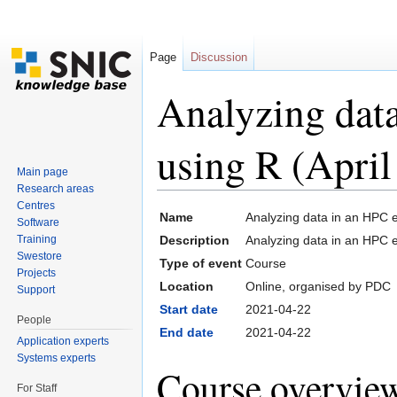
Page
Discussion
Analyzing dat
using R (April
Main page
Research areas
Jump to:
navigation
,
search
Centres
Name
Analyzing data in an HPC e
Software
Training
Description
Analyzing data in an HPC 
Swestore
Type of event
Course
Projects
Location
Online, organised by PDC
Support
Start date
2021-04-22
People
End date
2021-04-22
Application experts
Systems experts
Course overvie
For Staff