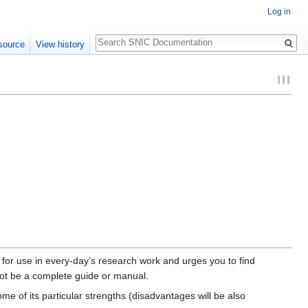
Log in
Search
source
View history
 for use in every-day’s research work and urges you to find
not be a complete guide or manual.
me of its particular strengths (disadvantages will be also