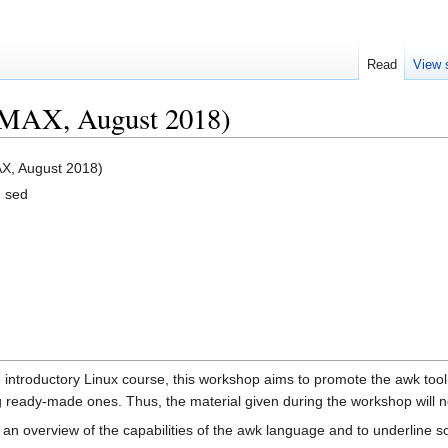
Read
View 
MAX, August 2018)
X, August 2018)
d sed
 introductory Linux course, this workshop aims to promote the awk tool
ng ready-made ones. Thus, the material given during the workshop will 
an overview of the capabilities of the awk language and to underline so