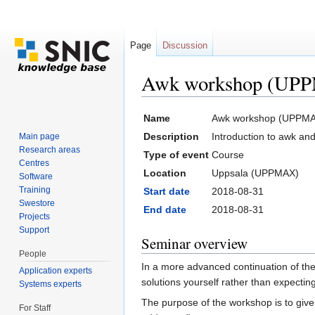
Page
Discussion
Awk workshop (UPP
Jump to:
navigation
,
search
Name
Awk workshop (UPPMA
Description
Introduction to awk an
Main page
Research areas
Type of event
Course
Centres
Location
Uppsala (UPPMAX)
Software
Training
Start date
2018-08-31
Swestore
End date
2018-08-31
Projects
Support
Seminar overview
People
In a more advanced continuation of the
Application experts
solutions yourself rather than expecti
Systems experts
The purpose of the workshop is to give 
For Staff