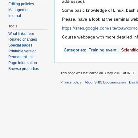
addressed).
Editing policies
Management
Some basic knowledge of Linux, bash a
Internal
Please, have a look at the seminar web 
Tools
https://sites.google.com/site/toawkorno
What links here
Course webpage with more detailed inf
Related changes
Special pages
Categories
:
Training event
Scientif
Printable version
Permanent link
Page information
Browse properties
This page was last edited on 3 May 2018, at 07:30.
Privacy policy
About SNIC Documentation
Discl