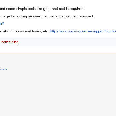
nd some simple tools like grep and sed is required.
page for a glimpse over the topics that will be discussed.
t
o about rooms and times, etc.
http://www.uppmax.uu.se/support/cou
ic computing
aimers