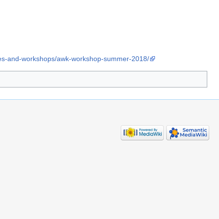
rses-and-workshops/awk-workshop-summer-2018/