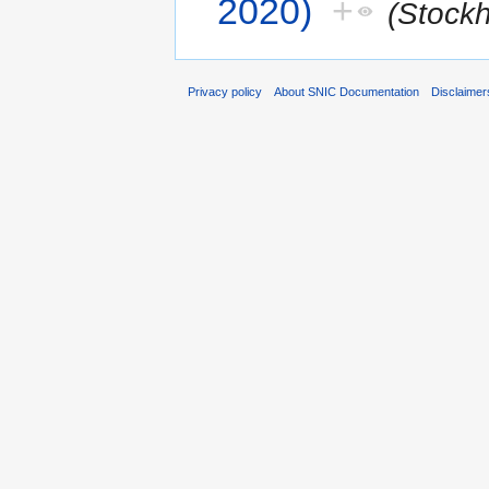
2020)
+
(Stock
Privacy policy
About SNIC Documentation
Disclaimer