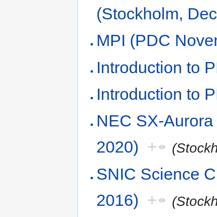
(Stockholm, De
MPI (PDC Nove
Introduction to 
Introduction to
NEC SX-Aurora
2020)
+
(Stock
SNIC Science C
2016)
+
(Stock