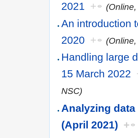
2021
+
(Online
An introduction
2020
+
(Online
Handling large d
15 March 2022
NSC)
Analyzing data
(April 2021)
+