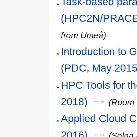
Task-based paral
(HPC2N/PRACE,
from Umeå)
Introduction t
(PDC, May 2015
HPC Tools for t
2018)
+
(Room 
Applied Cloud 
2016)
+
(Solna 