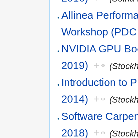
Allinea Perform
Workshop (PDC 
NVIDIA GPU Boo
2019)
+
(Stock
Introduction to
2014)
+
(Stock
Software Carpen
2018)
+
(Stock