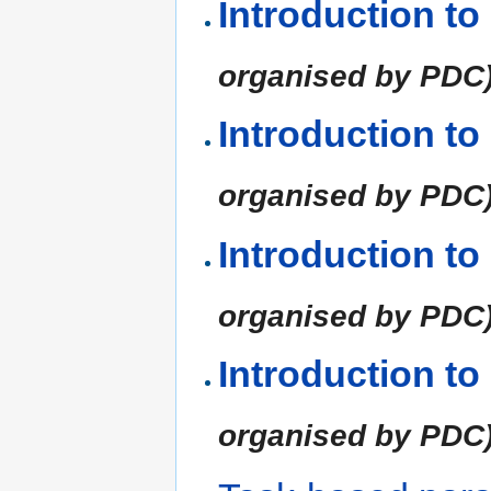
Introduction t
organised by PDC
Introduction t
organised by PDC
Introduction t
organised by PDC
Introduction t
organised by PDC