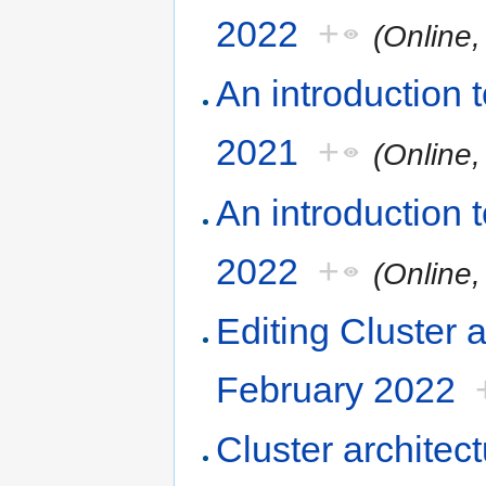
2022
+
(Online
An introduction
2021
+
(Online
An introduction
2022
+
(Online
Editing Cluster 
February 2022
Cluster architec