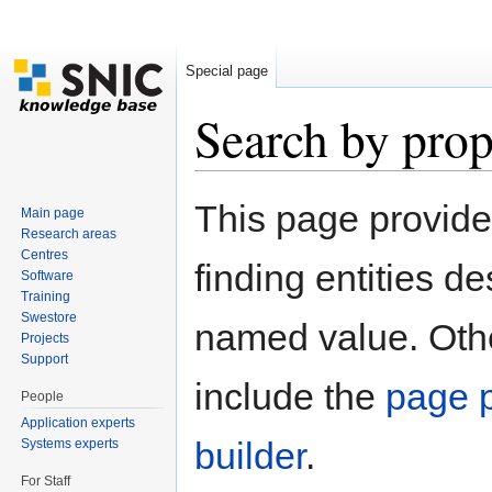
Special page
Search by prop
Jump to:
navigation
,
search
This page provid
Main page
Research areas
Centres
finding entities d
Software
Training
Swestore
named value. Othe
Projects
Support
include the
page p
People
Application experts
builder
.
Systems experts
For Staff