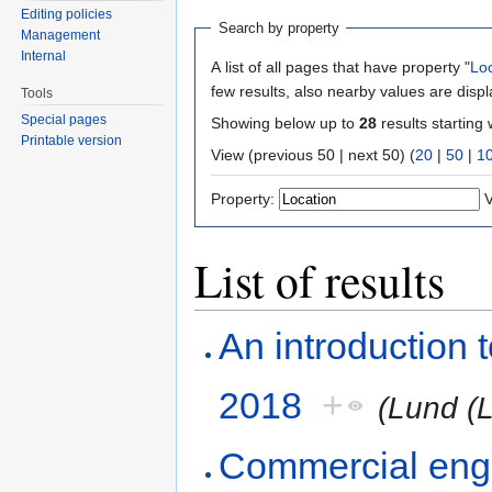
Editing policies
Search by property
Management
Internal
A list of all pages that have property "
Lo
few results, also nearby values are disp
Tools
Special pages
Showing below up to
28
results starting 
Printable version
View (previous 50 | next 50) (
20
|
50
|
1
Property:
V
List of results
An introduction
2018
+
(Lund (
Commercial engi