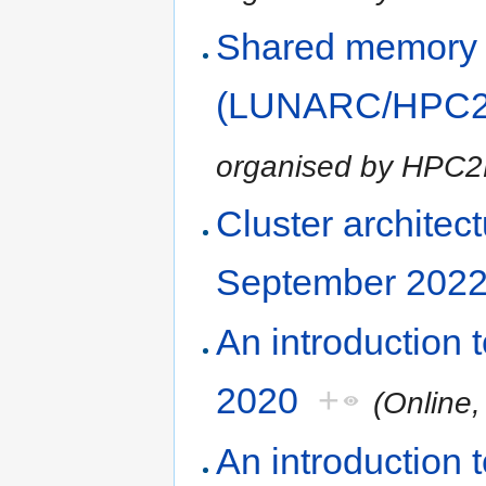
Shared memory
(LUNARC/HPC2N
organised by HPC
Cluster architec
September 202
An introduction
2020
+
(Online
An introduction