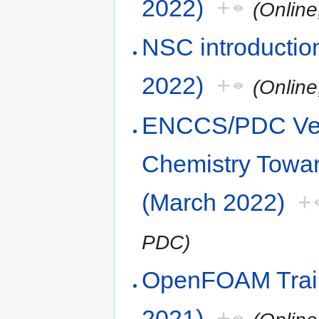
2022)
+
(Online
NSC introduction
2022)
+
(Online
ENCCS/PDC Vel
Chemistry Towa
(March 2022)
+
PDC)
OpenFOAM Trai
2021)
+