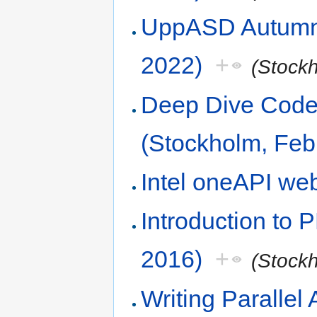
UppASD Autumn 
2022)
+
(Stock
Deep Dive Code 
(Stockholm, Feb
Intel oneAPI we
Introduction to
2016)
+
(Stock
Writing Parallel