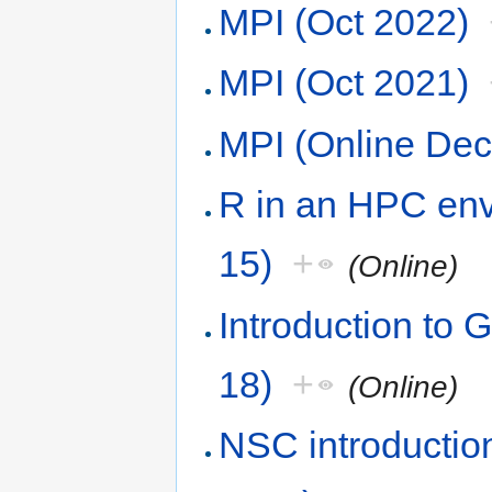
MPI (Oct 2022)
MPI (Oct 2021)
MPI (Online De
R in an HPC env
15)
+
(Online)
Introduction to 
18)
+
(Online)
NSC introduction