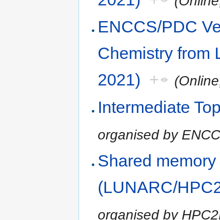
(Onlin
ENCCS/PDC Vel
Chemistry from 
2021)
+
(Onlin
Intermediate Top
organised by ENC
Shared memory
(LUNARC/HPC2N
organised by HPC