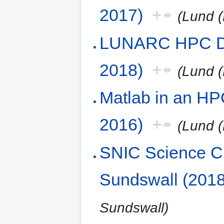
2017)
+
(Lund (
LUNARC HPC De
2018)
+
(Lund (
Matlab in an HP
2016)
+
(Lund (
SNIC Science Cl
Sundswall (2018
Sundswall)