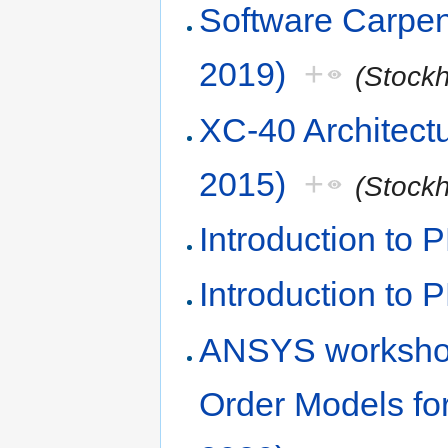
Software Carpen
2019)
+
(Stock
XC-40 Architect
2015)
+
(Stock
Introduction to
Introduction to 
ANSYS worksho
Order Models fo