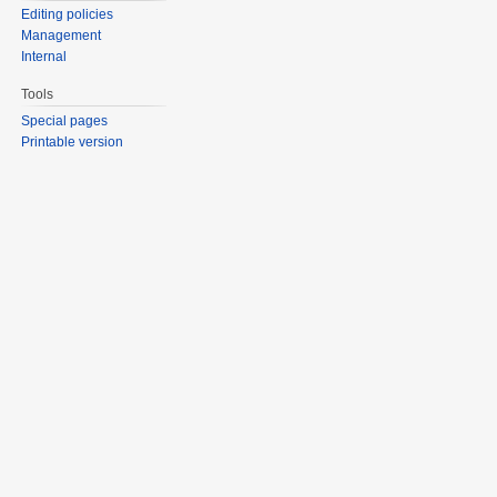
Editing policies
Management
Internal
Tools
Special pages
Printable version