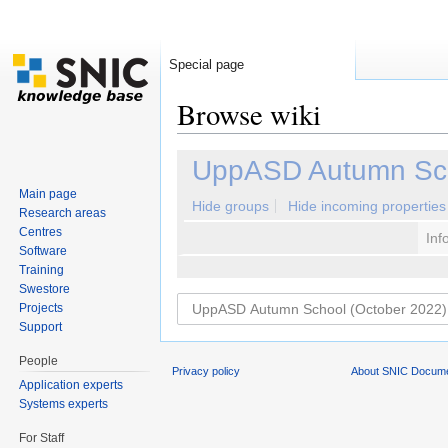
Special page
Browse wiki
Jump to:
navigation
,
search
UppASD Autumn Sch
Main page
Hide groups
Hide incoming properties
Research areas
Centres
Inf
Software
Training
Swestore
Projects
Support
People
Privacy policy
About SNIC Docume
Application experts
Systems experts
For Staff