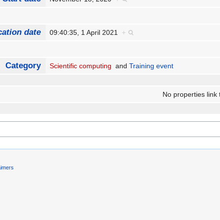
cation date
09:40:35, 1 April 2021
+
Category
Scientific computing
and
Training event
No properties link 
aimers