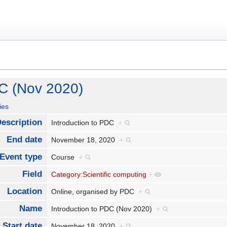
DC (Nov 2020)
ies
escription
Introduction to PDC
+
End date
November 18, 2020
+
Event type
Course
+
Field
Category:Scientific computing
+
Location
Online, organised by PDC
+
Name
Introduction to PDC (Nov 2020)
+
Start date
November 18, 2020
+