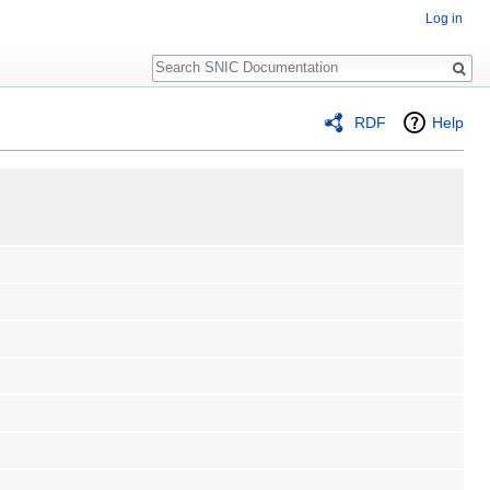
Log in
Search
RDF
Help