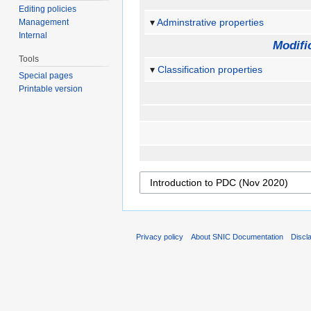
Editing policies
Adminstrative properties
Management
Internal
Modifi
Tools
Classification properties
Special pages
Printable version
Privacy policy
About SNIC Documentation
Discl