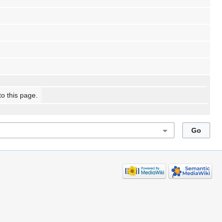
to this page.