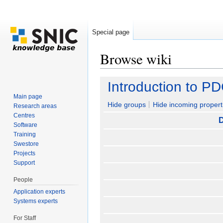
Special page
Browse wiki
Jump to:
navigation
,
search
Introduction to P
Main page
Hide groups
Hide incoming propert
Research areas
Centres
D
Software
Training
Swestore
Projects
Support
People
Application experts
Systems experts
For Staff