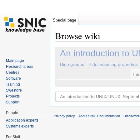
Special page
Browse wiki
Jump to:
navigation
,
search
An introduction to
Main page
Hide groups
Hide incoming properties
Research areas
Centres
Inf
Software
Training
Swestore
Projects
Support
People
Privacy policy
About SNIC Documentation
Disclaimer
Application experts
Systems experts
For Staff