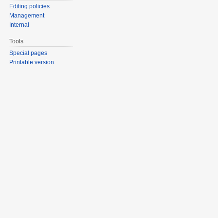
Editing policies
Management
Internal
Tools
Special pages
Printable version