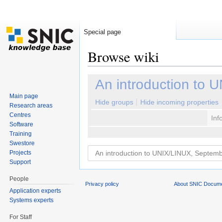
Special page
Browse wiki
Jump to:
navigation
,
search
An introduction to
Main page
Hide groups
Hide incoming properties
Research areas
Centres
Inf
Software
Training
Swestore
Projects
Support
People
Privacy policy
About SNIC Docume
Application experts
Systems experts
For Staff