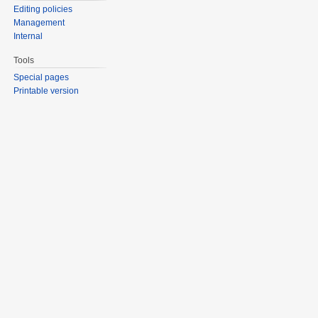
Editing policies
Management
Internal
Tools
Special pages
Printable version