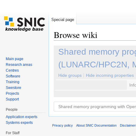
Special page
Browse wiki
Jump to:
navigation
,
search
Shared memory pro
Main page
(LUNARC/HPC2N, M
Research areas
Centres
Hide groups
Hide incoming properties
Software
Training
Inf
Swestore
Projects
Support
People
Application experts
Systems experts
Privacy policy
About SNIC Documentation
Disclaimer
For Staff