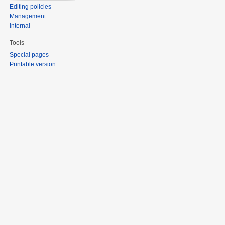
Editing policies
Management
Internal
Tools
Special pages
Printable version