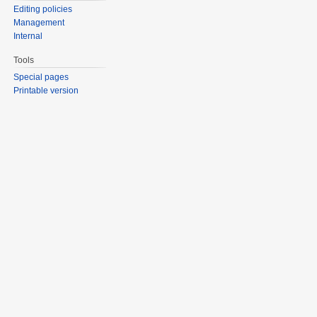
Editing policies
Management
Internal
Tools
Special pages
Printable version