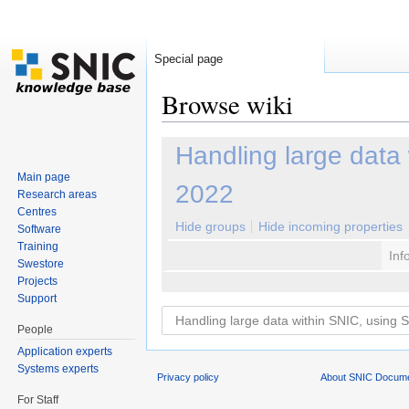
Special page
Browse wiki
Jump to:
navigation
,
search
Handling large data
Main page
2022
Research areas
Centres
Hide groups
Hide incoming properties
Software
Training
Inf
Swestore
Projects
Support
People
Application experts
Systems experts
Privacy policy
About SNIC Docume
For Staff