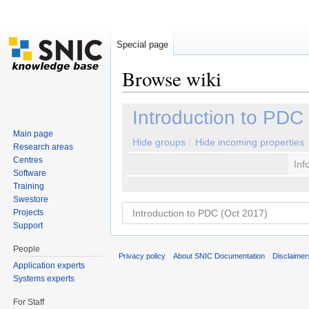
Special page
Browse wiki
Jump to:
navigation
,
search
Introduction to PDC
Main page
Hide groups
Hide incoming properties
Research areas
Centres
Inf
Software
Training
Swestore
Projects
Support
People
Privacy policy
About SNIC Documentation
Disclaimer
Application experts
Systems experts
For Staff