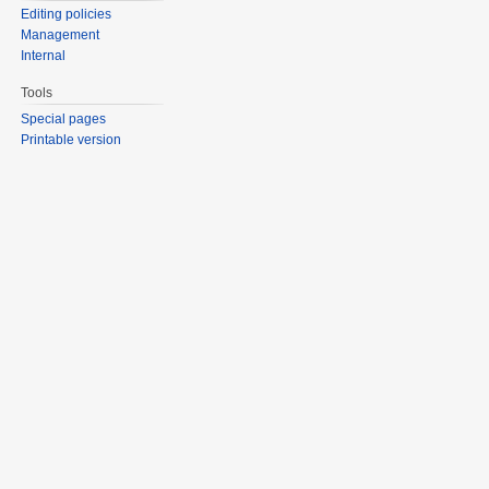
Editing policies
Management
Internal
Tools
Special pages
Printable version