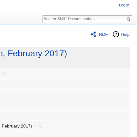
Log in
Search
RDF
Help
m, February 2017)
+
m, February 2017)
+