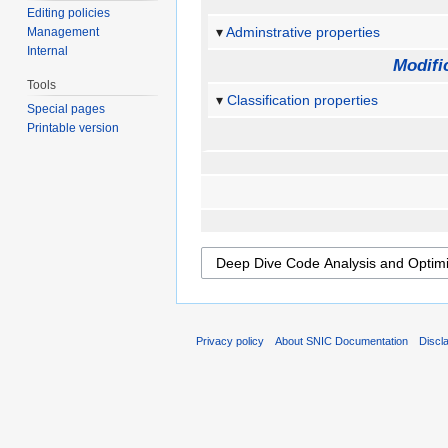
Editing policies
Adminstrative properties
Management
Internal
Modifi
Tools
Classification properties
Special pages
Printable version
Privacy policy
About SNIC Documentation
Discl