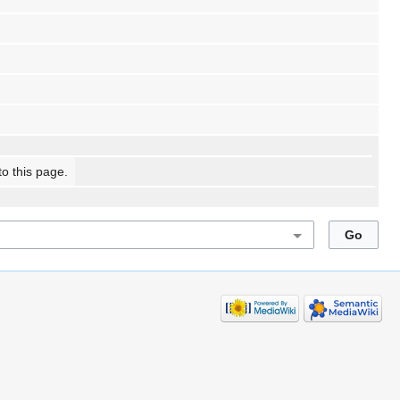
to this page.