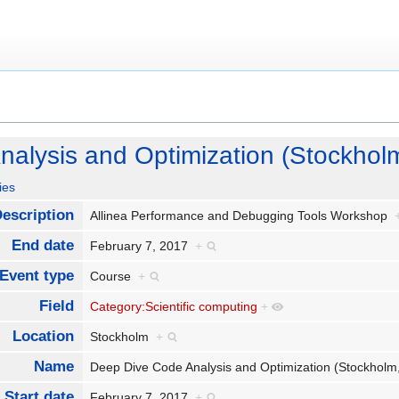
alysis and Optimization (Stockhol
ies
escription
Allinea Performance and Debugging Tools Workshop
End date
February 7, 2017
+
Event type
Course
+
Field
Category:Scientific computing
+
Location
Stockholm
+
Name
Deep Dive Code Analysis and Optimization (Stockhol
Start date
February 7, 2017
+