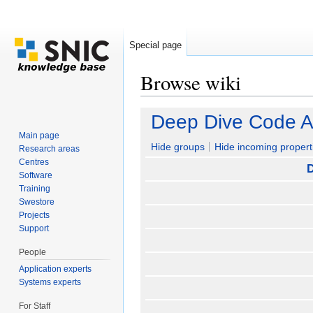
Special page
Browse wiki
Jump to:
navigation
,
search
Deep Dive Code An
Main page
Hide groups
Hide incoming propert
Research areas
Centres
D
Software
Training
Swestore
Projects
Support
People
Application experts
Systems experts
For Staff