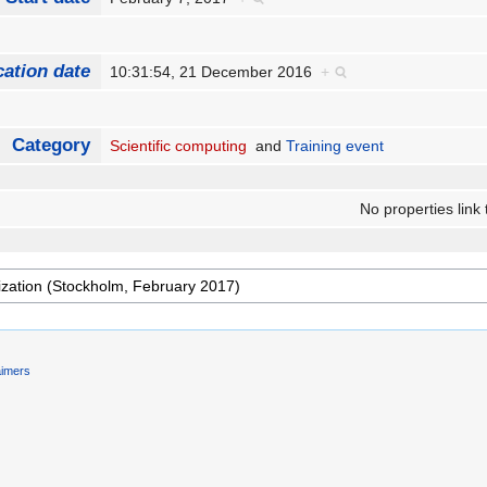
cation date
10:31:54, 21 December 2016
+
Category
Scientific computing
and
Training event
No properties link 
aimers