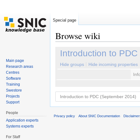
Special page
Browse wiki
Jump to:
navigation
,
search
Introduction to PDC
Main page
Hide groups
Hide incoming properties
Research areas
Centres
Inf
Software
Training
Swestore
Projects
Support
People
Privacy policy
About SNIC Documentation
Disclaimer
Application experts
Systems experts
For Staff