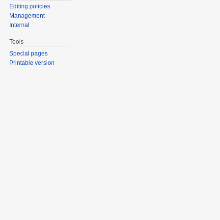
Editing policies
Management
Internal
Tools
Special pages
Printable version