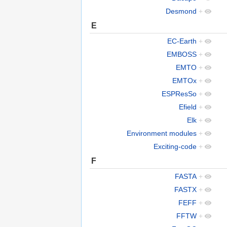
Desmond
+
E
EC-Earth
+
EMBOSS
+
EMTO
+
EMTOx
+
ESPResSo
+
Efield
+
Elk
+
Environment modules
+
Exciting-code
+
F
FASTA
+
FASTX
+
FEFF
+
FFTW
+