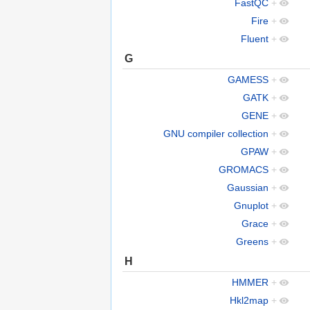
FastQC
+
Fire
+
Fluent
+
G
GAMESS
+
GATK
+
GENE
+
GNU compiler collection
+
GPAW
+
GROMACS
+
Gaussian
+
Gnuplot
+
Grace
+
Greens
+
H
HMMER
+
Hkl2map
+