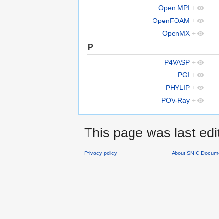
Open MPI
+
OpenFOAM
+
OpenMX
+
P
P4VASP
+
PGI
+
PHYLIP
+
POV-Ray
+
This page was last edi
Privacy policy
About SNIC Docume