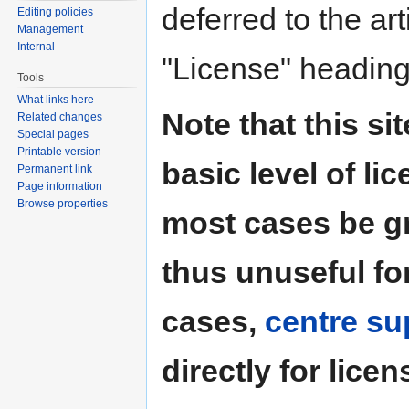
deferred to the art
Editing policies
Management
Internal
"License" heading
Tools
What links here
Note that this si
Related changes
Special pages
Printable version
basic level of li
Permanent link
Page information
Browse properties
most cases be g
thus unuseful for
cases,
centre su
directly for licen