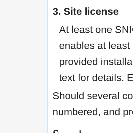
3. Site license
At least one SNI
enables at least
provided installa
text for details.
Should several con
numbered, and prov