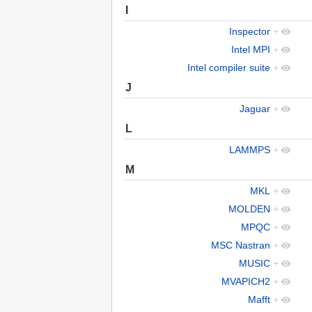
I
Inspector
+
Intel MPI
+
Intel compiler suite
+
J
Jaguar
+
L
LAMMPS
+
M
MKL
+
MOLDEN
+
MPQC
+
MSC Nastran
+
MUSIC
+
MVAPICH2
+
Mafft
+