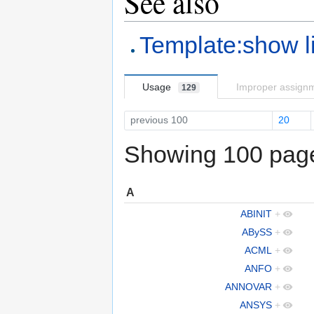
See also
Template:show l
Usage
Improper assign
129
previous 100
20
Showing 100 pages
A
ABINIT
+
ABySS
+
ACML
+
ANFO
+
ANNOVAR
+
ANSYS
+