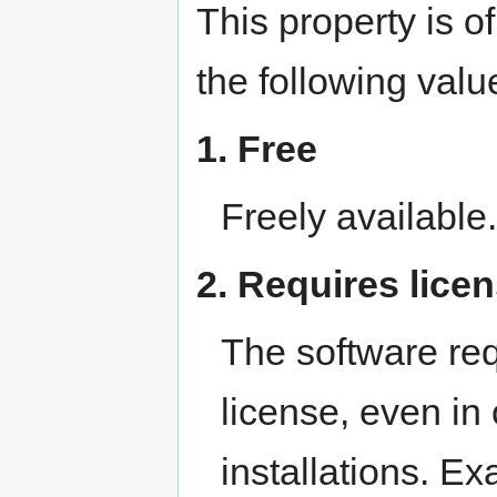
This property is o
the following valu
1. Free
Freely availabl
2. Requires lice
The software req
license, even in
installations. E