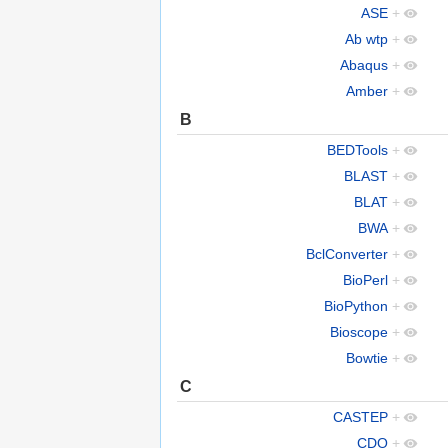
ASE
+
Ab wtp
+
Abaqus
+
Amber
+
B
BEDTools
+
BLAST
+
BLAT
+
BWA
+
BclConverter
+
BioPerl
+
BioPython
+
Bioscope
+
Bowtie
+
C
CASTEP
+
CDO
+