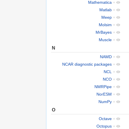
Mathematica
+
Matlab
+
Meep
+
Molsim
+
MrBayes
+
Muscle
+
N
NAMD
+
NCAR diagnostic packages
+
NCL
+
NCO
+
NMRPipe
+
NorESM
+
NumPy
+
O
Octave
+
Octopus
+