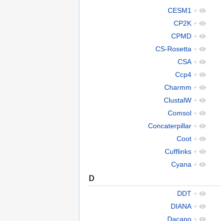
CESM1
+
CP2K
+
CPMD
+
CS-Rosetta
+
CSA
+
Ccp4
+
Charmm
+
ClustalW
+
Comsol
+
Concaterpillar
+
Coot
+
Cufflinks
+
Cyana
+
D
DDT
+
DIANA
+
Dacapo
+