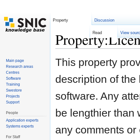
Property
Discussion
Property:Lice
Read
View sour
Jump to:
navigation
,
search
This property pro
Main page
Research areas
Centres
description of the
Software
Training
Swestore
software. Any atte
Projects
Support
be lengthier than 
People
Application experts
any comments or 
Systems experts
For Staff