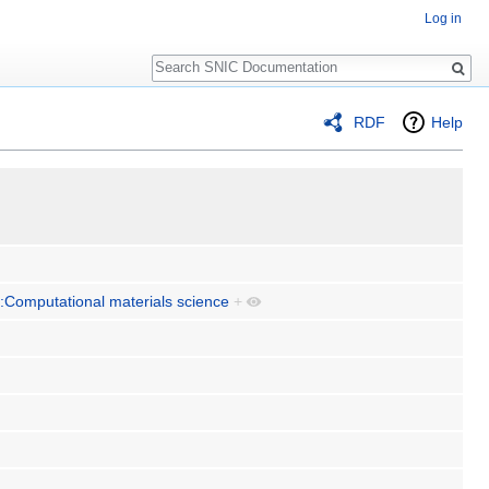
Log in
Search
RDF
Help
:Computational materials science
+