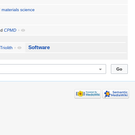
 materials science
nd
CPMD
+
Software
Triolith
+