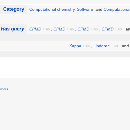
Category
Computational chemistry
,
Software
and
Computational
Has query
CPMD
+
,
CPMD
+
,
CPMD
+
,
CPMD
+
a
Kappa
+
,
Lindgren
+
and
aimers