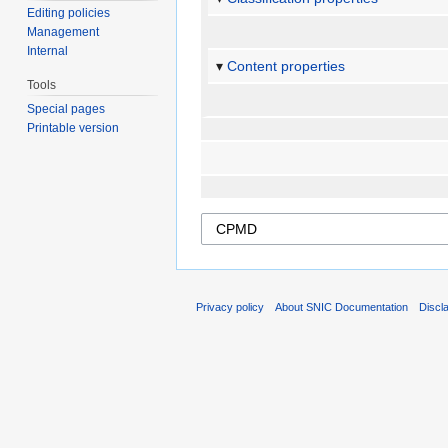
Editing policies
Management
Internal
Content properties
Tools
Special pages
Printable version
Privacy policy
About SNIC Documentation
Discl