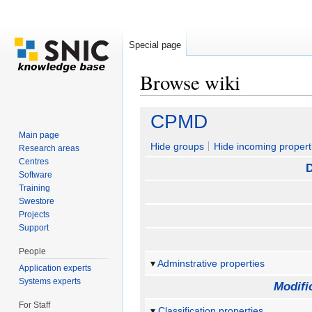
Special page
Browse wiki
Jump to:
navigation
,
search
CPMD
Main page
Hide groups
Hide incoming propert
Research areas
Centres
D
Software
Training
Swestore
Projects
Support
People
Adminstrative properties
Application experts
Systems experts
Modifi
For Staff
Classification properties