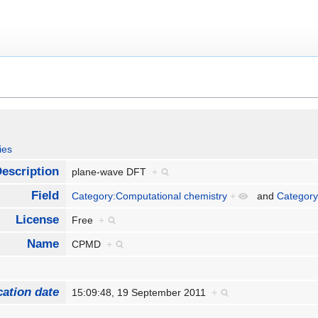
ies
escription
plane-wave DFT
+
Field
Category:Computational chemistry
+
and
Category
License
Free
+
Name
CPMD
+
cation date
15:09:48, 19 September 2011
+