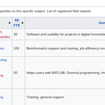
rtise on this specific subject. List of registered field experts:
AE
Gen
FTE
n,
30
Software and usability for projects in digital humaniti
anities
ics
100
Bioinformatics support and training, job efficiency 
ting
50
Helps users with MATLAB, General programming, Ima
ng
ng
Training, general support