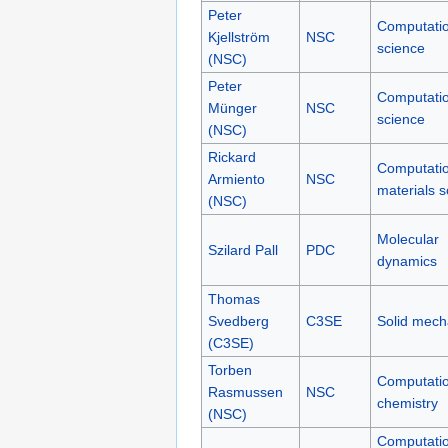
Peter
Computatio
Kjellström
NSC
science
(NSC)
Peter
Computatio
Münger
NSC
science
(NSC)
Rickard
Computatio
Armiento
NSC
materials s
(NSC)
Molecular
Szilard Pall
PDC
dynamics
Thomas
Svedberg
C3SE
Solid mech
(C3SE)
Torben
Computatio
Rasmussen
NSC
chemistry
(NSC)
Computatio