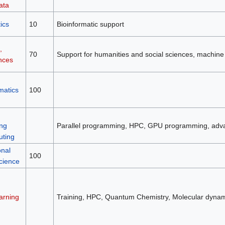
ata
ics
10
Bioinformatic support
,
70
Support for humanities and social sciences, machine
nces
matics
100
ng
Parallel programming, HPC, GPU programming, adv
ting
nal
100
cience
arning
Training, HPC, Quantum Chemistry, Molecular dynam