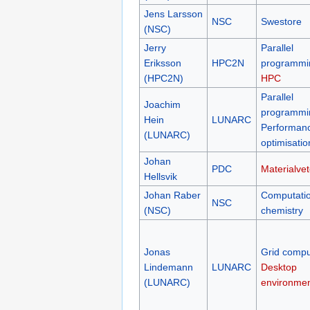
Jens Larsson
NSC
Swestore
(NSC)
Jerry
Parallel
Eriksson
HPC2N
programmi
(HPC2N)
HPC
Parallel
Joachim
programmi
Hein
LUNARC
Performan
(LUNARC)
optimisatio
Johan
PDC
Materialve
Hellsvik
Johan Raber
Computatio
NSC
(NSC)
chemistry
Jonas
Grid compu
Lindemann
LUNARC
Desktop
(LUNARC)
environme