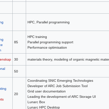
ng
HPC, Parallel programming
HPC training
ng
85
Parallel programming support
ce
Performance optimisation
n
tenskap
30
materials theory, modeling of organic magnetic mater
nal
50
Coordinating SNIC Emerging Technologies
Developer of ARC Job Submission Tool
ting
Grid user documentation
20
Leading the development of ARC Storage UI
nts
Lunarc Box
Lunarc HPC Desktop