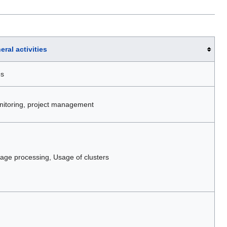
eral activities
es
monitoring, project management
ge processing, Usage of clusters