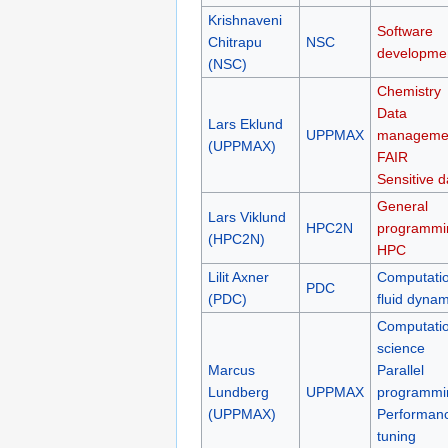
Krishnaveni
Software
Chitrapu
NSC
developme
(NSC)
Chemistry
Data
Lars Eklund
UPPMAX
manageme
(UPPMAX)
FAIR
Sensitive d
General
Lars Viklund
HPC2N
programmi
(HPC2N)
HPC
Lilit Axner
Computatio
PDC
(PDC)
fluid dynam
Computatio
science
Marcus
Parallel
Lundberg
UPPMAX
programmi
(UPPMAX)
Performan
tuning