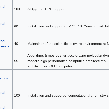
nal
100
All types of HPC Support.
nal
60
Installation and support of MATLAB, Comsol, and Juli
nal
40
Maintainer of the scientific software environment at 
cience
Algorithms & methods for accelerating molecular dyn
55
modern high performance computing architectures,
architectures, GPU computing
anics
nal
100
Installation and support of computational chemistry s
nal