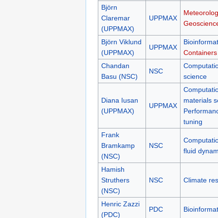
Björn
Meteorolog
Claremar
UPPMAX
Geoscienc
(UPPMAX)
Björn Viklund
Bioinformat
UPPMAX
(UPPMAX)
Containers
Chandan
Computatio
NSC
Basu (NSC)
science
Computatio
Diana Iusan
materials s
UPPMAX
(UPPMAX)
Performan
tuning
Frank
Computatio
Bramkamp
NSC
fluid dynam
(NSC)
Hamish
Struthers
NSC
Climate re
(NSC)
Henric Zazzi
PDC
Bioinformat
(PDC)