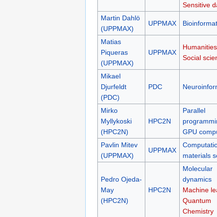
Sensitive d
Martin Dahlö
UPPMAX
Bioinformat
(UPPMAX)
Matias
Humanities
Piqueras
UPPMAX
Social scie
(UPPMAX)
Mikael
Djurfeldt
PDC
Neuroinfor
(PDC)
Mirko
Parallel
Myllykoski
HPC2N
programmi
(HPC2N)
GPU compu
Pavlin Mitev
Computatio
UPPMAX
(UPPMAX)
materials s
Molecular
Pedro Ojeda-
dynamics
May
HPC2N
Machine le
(HPC2N)
Quantum
Chemistry