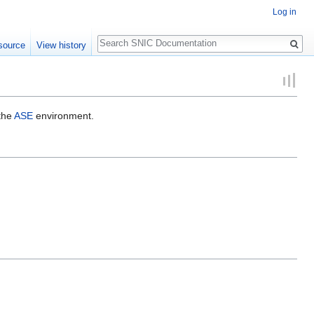
Log in
Search
source
View history
 the
ASE
environment.