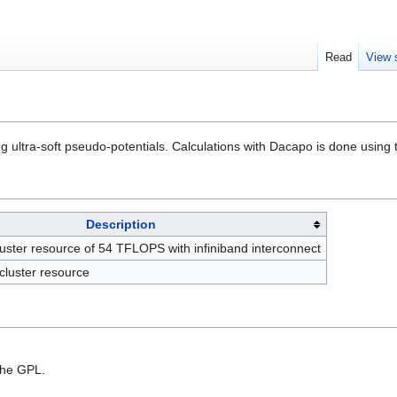
Read
View 
ultra-soft pseudo-potentials. Calculations with Dacapo is done using
Description
cluster resource of 54 TFLOPS with infiniband interconnect
cluster resource
the GPL.