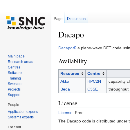
Page
Discussion
Dacapo
Jump to:
navigation
,
search
Dacapo
a plane-wave DFT code using 
Main page
Availability
Research areas
Centres
Software
Resource
Centre
Training
Akka
HPC2N
capability 
Swestore
Beda
C3SE
throughput 
Projects
Support
License
People
Application experts
License
: Free.
Systems experts
The Dacapo code is distributed under 
For Staff