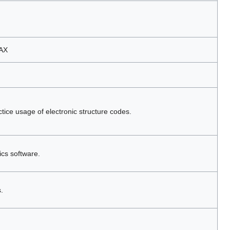
MAX
tice usage of electronic structure codes.
ics software.
.