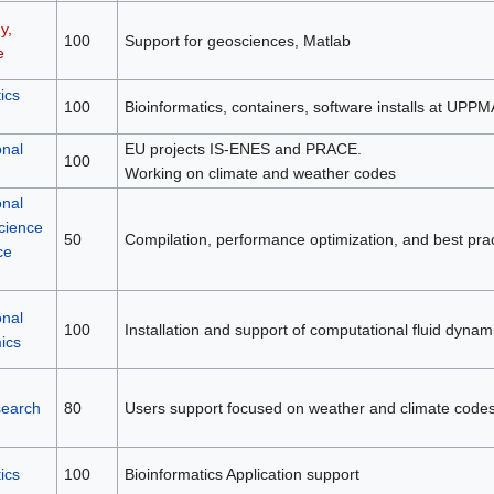
y,
100
Support for geosciences, Matlab
e
ics
100
Bioinformatics, containers, software installs at UPP
nal
EU projects IS-ENES and PRACE.
100
Working on climate and weather codes
nal
cience
50
Compilation, performance optimization, and best prac
ce
nal
100
Installation and support of computational fluid dynam
ics
search
80
Users support focused on weather and climate codes
ics
100
Bioinformatics Application support