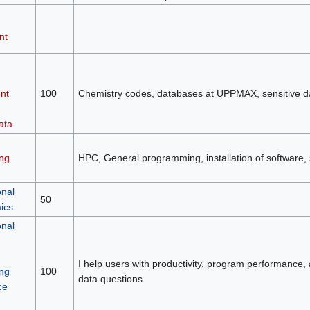
nt
nt
100
Chemistry codes, databases at UPPMAX, sensitive 
ata
ng
HPC, General programming, installation of software, 
nal
50
ics
nal
I help users with productivity, program performance, a
ng
100
data questions
ce