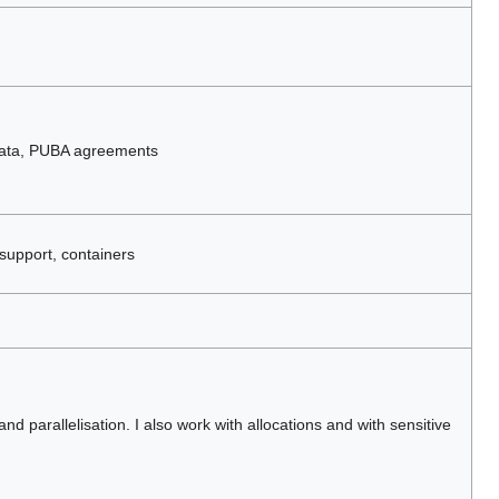
data, PUBA agreements
support, containers
nd parallelisation. I also work with allocations and with sensitive