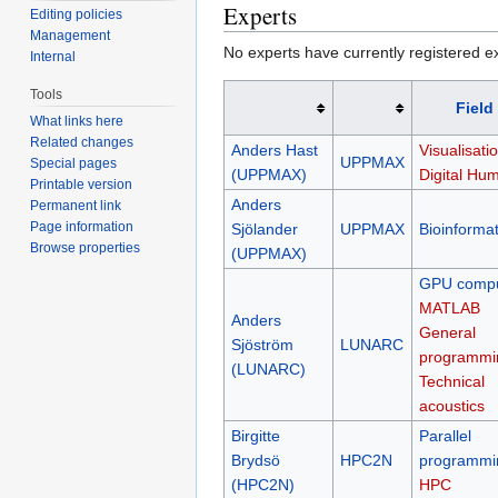
Experts
Editing policies
Management
No experts have currently registered expe
Internal
Tools
Field
What links here
Related changes
Anders Hast
Visualisatio
UPPMAX
Special pages
(UPPMAX)
Digital Hum
Printable version
Anders
Permanent link
Page information
Sjölander
UPPMAX
Bioinformat
Browse properties
(UPPMAX)
GPU compu
MATLAB
Anders
General
Sjöström
LUNARC
programmi
(LUNARC)
Technical
acoustics
Birgitte
Parallel
Brydsö
HPC2N
programmi
(HPC2N)
HPC