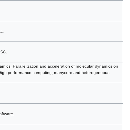
a.
NSC.
amics, Parallelization and acceleration of molecular dynamics on
 High performance computing, manycore and heterogeneous
oftware.