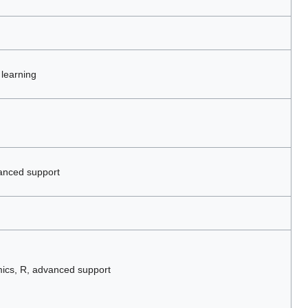
 learning
anced support
ics, R, advanced support