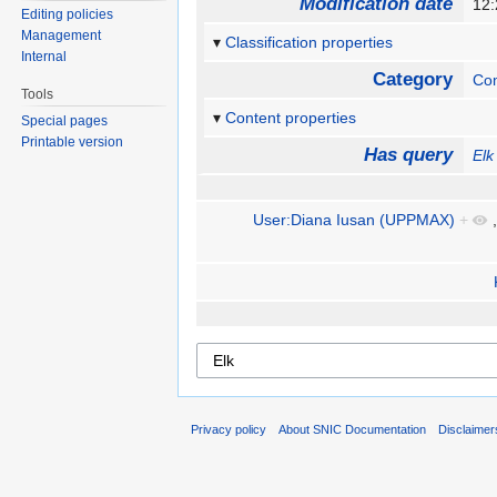
Modification date
12:
Editing policies
Management
Classification properties
Internal
Category
Com
Tools
Content properties
Special pages
Printable version
Has query
Elk
User:Diana Iusan (UPPMAX)
+
Privacy policy
About SNIC Documentation
Disclaimer