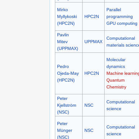
Mirko
Parallel
Myllykoski
HPC2N
programming
(HPC2N)
GPU computing
Pavlin
Computational
Mitev
UPPMAX
materials scienc
(UPPMAX)
Molecular
Pedro
dynamics
Ojeda-May
HPC2N
Machine learnin
(HPC2N)
Quantum
Chemistry
Peter
Computational
Kjellström
NSC
science
(NSC)
Peter
Computational
Münger
NSC
science
(NSC)