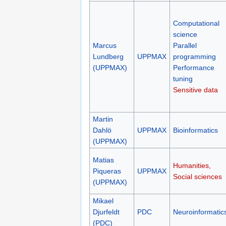
Computational
science
Marcus
Parallel
Lundberg
UPPMAX
programming
(UPPMAX)
Performance
tuning
Sensitive data
Martin
Dahlö
UPPMAX
Bioinformatics
(UPPMAX)
Matias
Humanities,
Piqueras
UPPMAX
Social sciences
(UPPMAX)
Mikael
Djurfeldt
PDC
Neuroinformatic
(PDC)