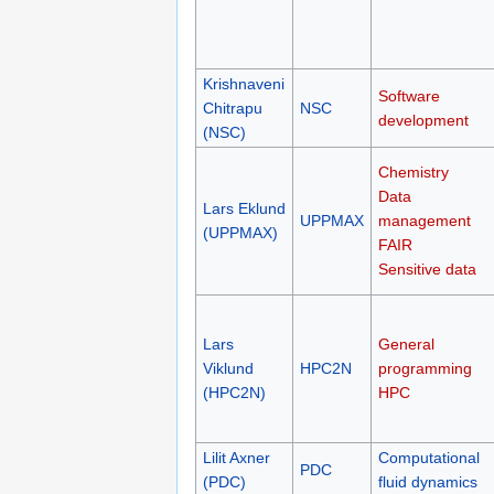
Krishnaveni
Software
Chitrapu
NSC
development
(NSC)
Chemistry
Data
Lars Eklund
UPPMAX
management
(UPPMAX)
FAIR
Sensitive data
Lars
General
Viklund
HPC2N
programming
(HPC2N)
HPC
Lilit Axner
Computational
PDC
(PDC)
fluid dynamics