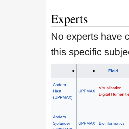
Experts
No experts have c
this specific subje
Field
Anders
Visualisation,
Hast
UPPMAX
Digital Humaniti
(UPPMAX)
Anders
Sjölander
UPPMAX
Bioinformatics