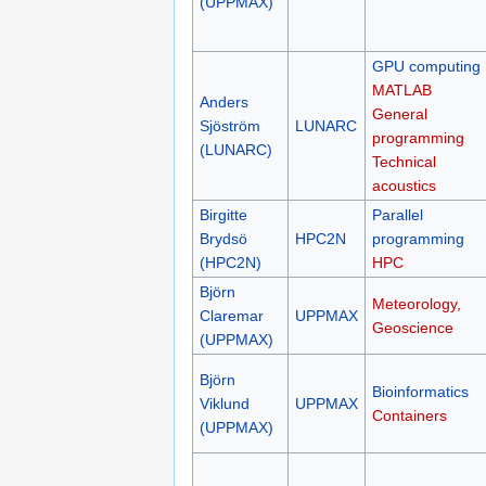
(UPPMAX)
GPU computing
MATLAB
Anders
General
Sjöström
LUNARC
programming
(LUNARC)
Technical
acoustics
Birgitte
Parallel
Brydsö
HPC2N
programming
(HPC2N)
HPC
Björn
Meteorology,
Claremar
UPPMAX
Geoscience
(UPPMAX)
Björn
Bioinformatics
Viklund
UPPMAX
Containers
(UPPMAX)