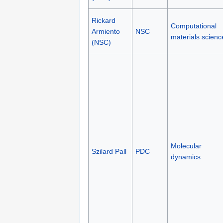
Rickard
Computational
Armiento
NSC
materials scienc
(NSC)
Molecular
Szilard Pall
PDC
dynamics