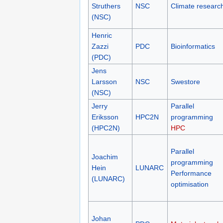
Struthers
NSC
Climate researc
(NSC)
Henric
Zazzi
PDC
Bioinformatics
(PDC)
Jens
Larsson
NSC
Swestore
(NSC)
Jerry
Parallel
Eriksson
HPC2N
programming
(HPC2N)
HPC
Parallel
Joachim
programming
Hein
LUNARC
Performance
(LUNARC)
optimisation
Johan