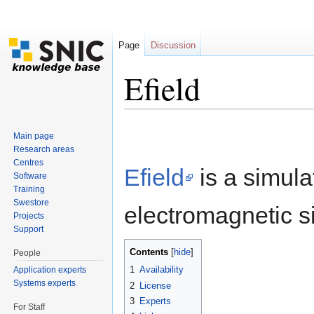
Page
Discussion
Efield
Jump to:
navigation
,
search
Main page
Research areas
Centres
Efield
is a simula
Software
Training
Swestore
electromagnetic s
Projects
Support
Contents
[
hide
]
People
1
Availability
Application experts
Systems experts
2
License
3
Experts
For Staff