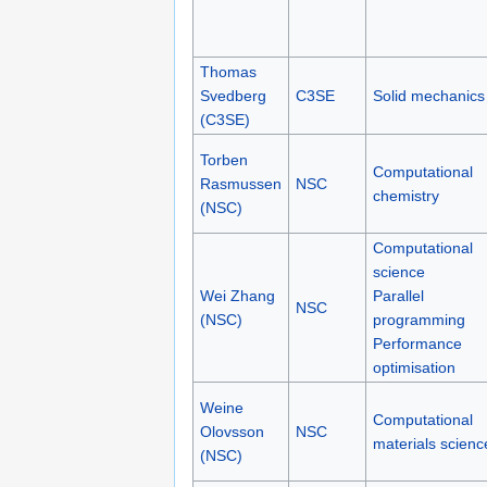
Thomas
Svedberg
C3SE
Solid mechanics
(C3SE)
Torben
Computational
Rasmussen
NSC
chemistry
(NSC)
Computational
science
Wei Zhang
Parallel
NSC
(NSC)
programming
Performance
optimisation
Weine
Computational
Olovsson
NSC
materials scienc
(NSC)