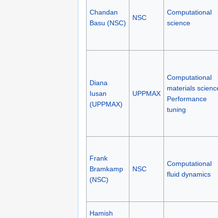
Chandan
Computational
NSC
Basu (NSC)
science
Computational
Diana
materials scienc
Iusan
UPPMAX
Performance
(UPPMAX)
tuning
Frank
Computational
Bramkamp
NSC
fluid dynamics
(NSC)
Hamish