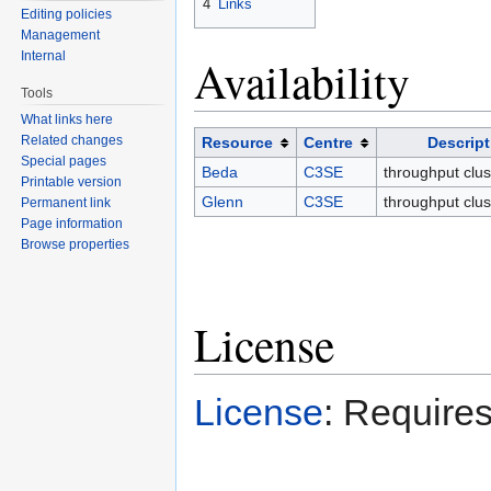
4
Links
Editing policies
Management
Internal
Availability
Tools
What links here
Related changes
Resource
Centre
Descript
Special pages
Beda
C3SE
throughput clus
Printable version
Glenn
C3SE
throughput clus
Permanent link
Page information
Browse properties
License
License
: Requires