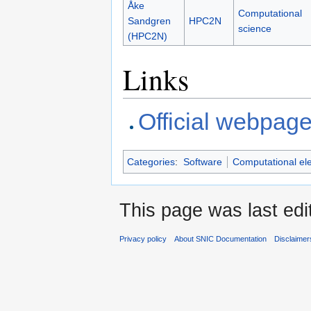
Åke
Computational
Sandgren
HPC2N
science
(HPC2N)
Links
Official webpag
Categories
:
Software
Computational el
This page was last edi
Privacy policy
About SNIC Documentation
Disclaimer