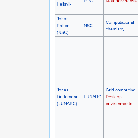
PDC
Materialvetensk
Hellsvik
Johan
Computational
Raber
NSC
chemistry
(NSC)
Jonas
Grid computing
Lindemann
LUNARC
Desktop
(LUNARC)
environments