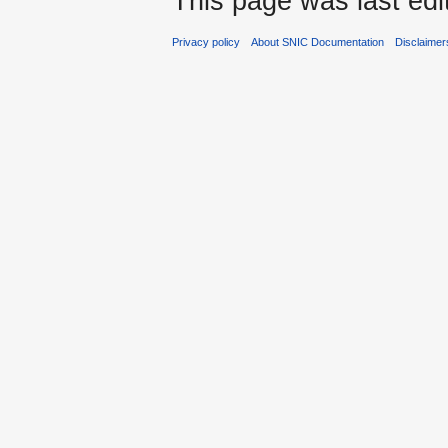
This page was last edi
Privacy policy
About SNIC Documentation
Disclaimer