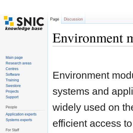
Page
Discussion
Environment 
Jump to:
navigation
,
search
Main page
Research areas
Centres
Environment modu
Software
Training
Swestore
systems and applic
Projects
Support
widely used on t
People
Application experts
efficient access to
Systems experts
For Staff