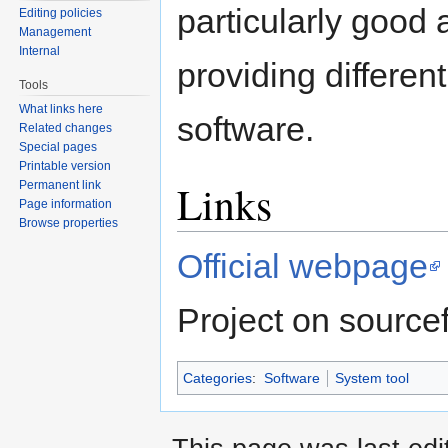
particularly good 
Editing policies
Management
Internal
providing different
Tools
What links here
software.
Related changes
Special pages
Printable version
Links
Permanent link
Page information
Browse properties
Official webpage
Project on source
Categories
:
Software
System tool