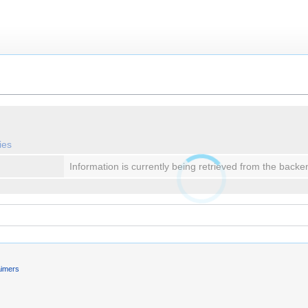
ies
Information is currently being retrieved from the backe
aimers