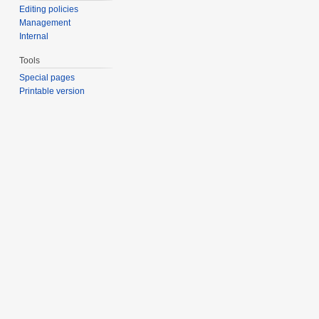
Editing policies
Management
Internal
Tools
Special pages
Printable version