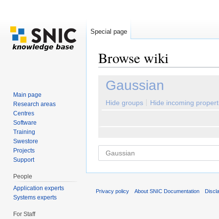
Special page
Browse wiki
Jump to:
navigation
,
search
Gaussian
Main page
Hide groups
Hide incoming propert
Research areas
Centres
Software
Training
Swestore
Projects
Support
People
Application experts
Privacy policy
About SNIC Documentation
Discl
Systems experts
For Staff