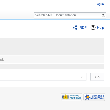
Log in
Search
RDF
Help
nd.