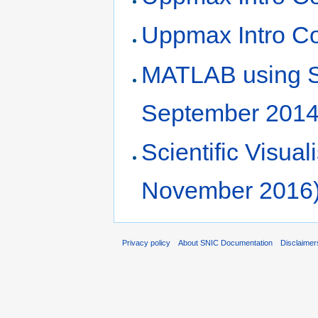
Uppmax Intro Co
MATLAB using 
September 2014
Scientific Visu
November 2016
Privacy policy
About SNIC Documentation
Disclaimer