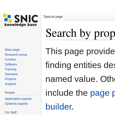
Special page
Search by prop
Jump to:
navigation
,
search
This page provid
Main page
Research areas
Centres
finding entities d
Software
Training
Swestore
named value. Othe
Projects
Support
include the
page p
People
Application experts
builder
.
Systems experts
For Staff