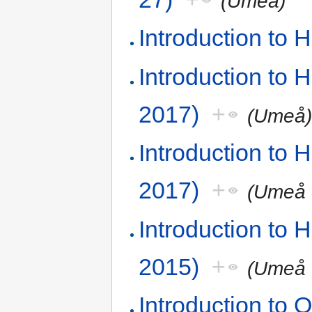
(Umeå)
Introduction to
Introduction to
2017)
+
(Umeå
Introduction to
2017)
+
(Umeå 
Introduction to
2015)
+
(Umeå 
Introduction t