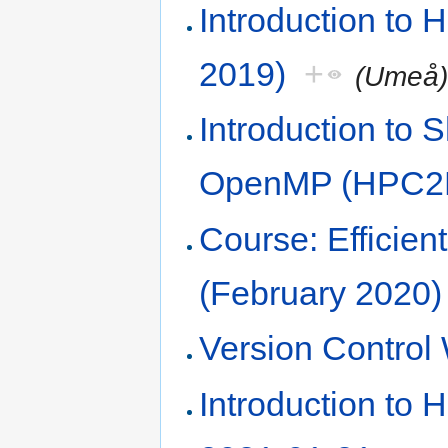
Introduction to
2019)
+
(Umeå
Introduction to
OpenMP (HPC2N
Course: Efficie
(February 2020)
Version Contro
Introduction to