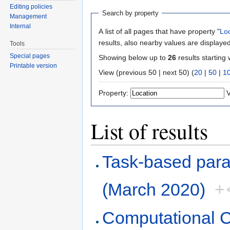
Editing policies
Search by property
Management
Internal
A list of all pages that have property "
Lo
results, also nearby values are displayed
Tools
Special pages
Showing below up to
26
results starting 
Printable version
View (previous 50 | next 50) (
20
|
50
|
1
Property:
V
List of results
Task-based paral
(March 2020)
+
Computational 