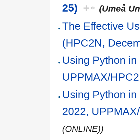
25)
+
(Umeå Uni
The Effective Us
(HPC2N, Decem
Using Python in
UPPMAX/HPC2
Using Python i
2022, UPPMAX
(ONLINE))