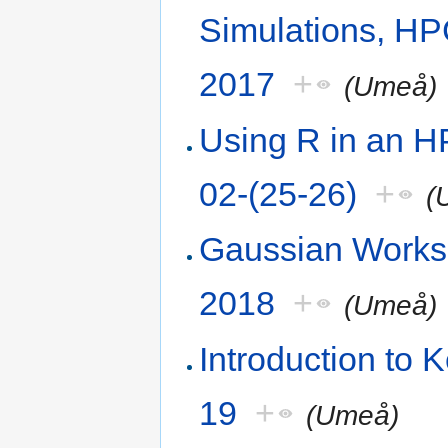
Simulations, H
2017
+
(Umeå)
Using R in an 
02-(25-26)
+
(
Gaussian Works
2018
+
(Umeå)
Introduction to
19
+
(Umeå)