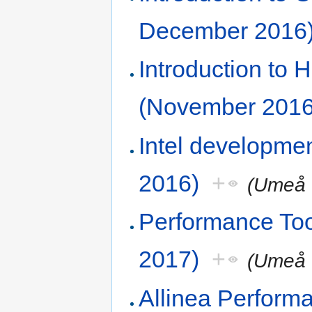
December 2016
Introduction to
(November 2016
Intel developme
2016)
+
(Umeå 
Performance To
2017)
+
(Umeå 
Allinea Perform