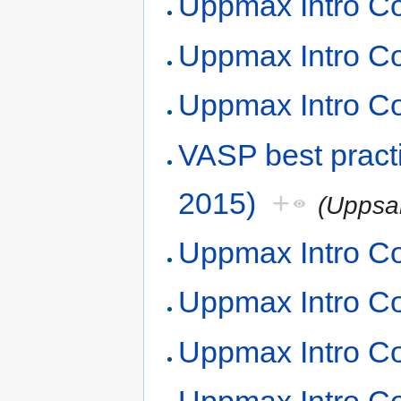
Uppmax Intro Co
Uppmax Intro Co
Uppmax Intro Co
VASP best prac
2015)
+
(Uppsa
Uppmax Intro Co
Uppmax Intro Co
Uppmax Intro Co