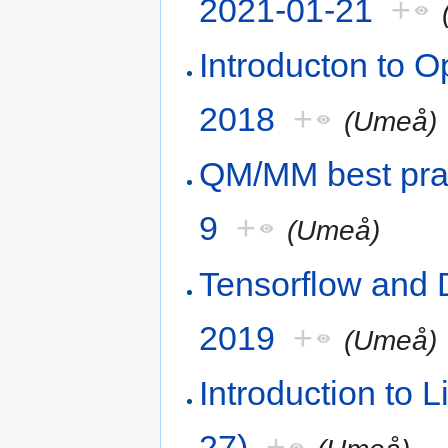
2021-01-21
+
Introducton to
2018
+
(Umeå)
QM/MM best pra
9
+
(Umeå)
Tensorflow and
2019
+
(Umeå)
Introduction to
27)
+