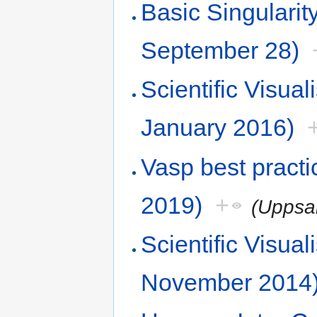
Basic Singular
September 28)
Scientific Visu
January 2016)
Vasp best pract
2019)
+
(Uppsa
Scientific Visu
November 2014