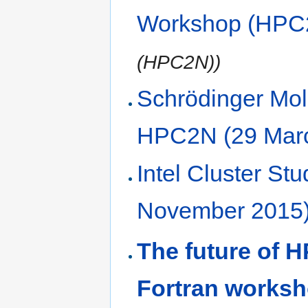
Workshop (HPC
(HPC2N))
Schrödinger Mol
HPC2N (29 Mar
Intel Cluster S
November 2015
The future of 
Fortran worksh