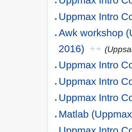
Uppmax Intro Co
Uppmax Intro C
Awk workshop 
2016)
+
(Uppsa
Uppmax Intro Co
Uppmax Intro Co
Uppmax Intro Co
Matlab (Uppmax,
Uppmax Intro Co