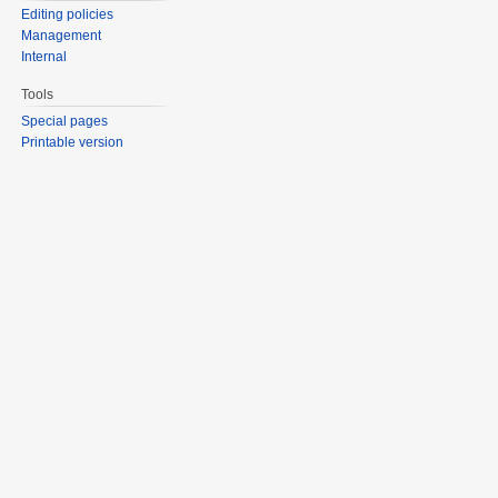
Editing policies
Management
Internal
Tools
Special pages
Printable version