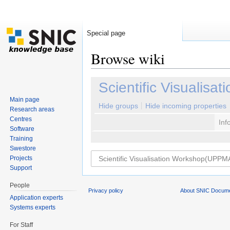
Special page
Browse wiki
Jump to:
navigation
,
search
Scientific Visualis
Main page
Hide groups
Hide incoming properties
Research areas
Centres
Inf
Software
Training
Swestore
Projects
Support
People
Privacy policy
About SNIC Docume
Application experts
Systems experts
For Staff