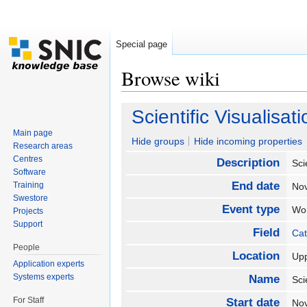
Special page
Browse wiki
Jump to:
navigation
,
search
Scientific Visuali
Main page
Hide groups
Hide incoming properties
Research areas
Centres
Description
Sci
Software
End date
Training
No
Swestore
Event type
Wo
Projects
Support
Field
Cat
People
Location
Up
Application experts
Systems experts
Name
Sci
For Staff
Start date
No