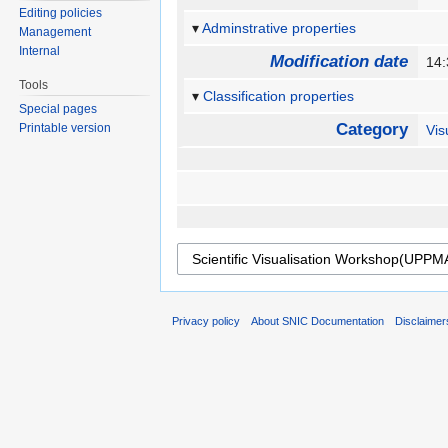
Editing policies
Adminstrative properties
Management
Internal
Modification date
14
Tools
Classification properties
Special pages
Category
Printable version
Vis
Privacy policy
About SNIC Documentation
Disclaimer