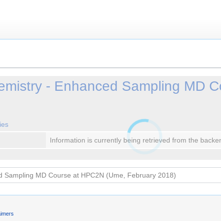
emistry - Enhanced Sampling MD C
ies
Information is currently being retrieved from the backe
aimers