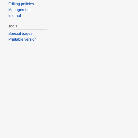
Editing policies
Management
Internal
Tools
Special pages
Printable version