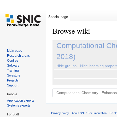
Special page
Browse wiki
Jump to:
navigation
,
search
Computational Ch
Main page
2018)
Research areas
Centres
Software
Hide groups
Hide incoming propert
Training
Swestore
Projects
Support
People
Application experts
Systems experts
Privacy policy
About SNIC Documentation
Discl
For Staff