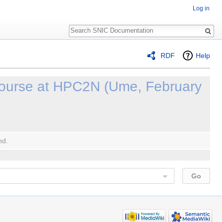
Log in
Search
RDF
Help
ourse at HPC2N (Ume, February
nd.